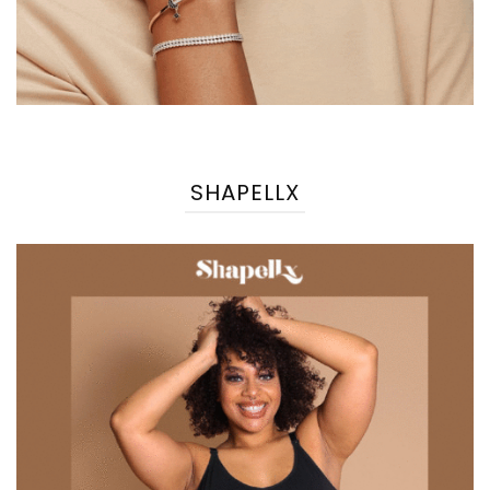
SHAPELLX