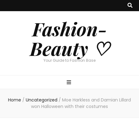
Fashion-
Beauty ♡
Your Guide to Fashion Base
Home
/
Uncategorized
/
Moe Harkless and Damian Lillard
won Halloween with their costumes