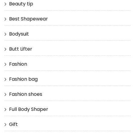
Beauty tip
Best Shapewear
Bodysuit
Butt Lifter
Fashion
Fashion bag
Fashion shoes
Full Body Shaper
Gift