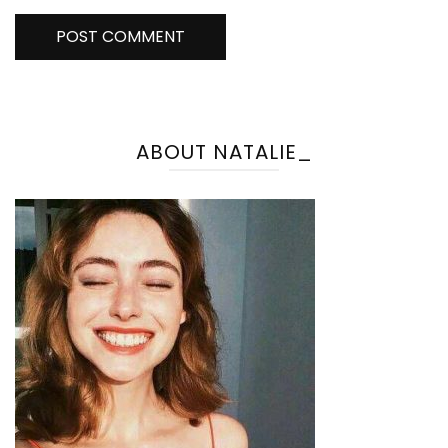
ABOUT NATALIE_