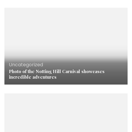
Uncategorized
Photo of the Notting Hill Carnival showcases
incredible adventures