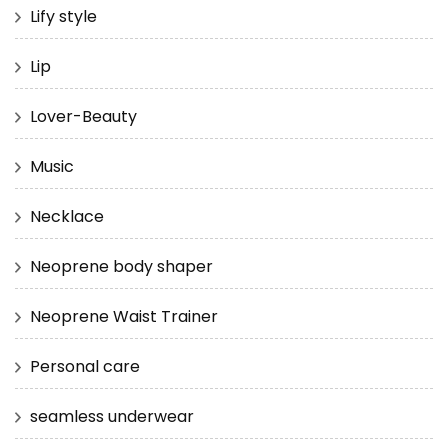
Lify style
Lip
Lover-Beauty
Music
Necklace
Neoprene body shaper
Neoprene Waist Trainer
Personal care
seamless underwear