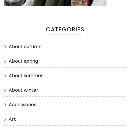
CATEGORIES
About autumn
About spring
About summer
About winter
Accessories
Art