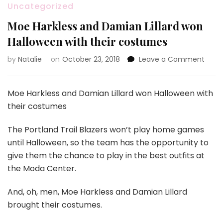
Uncategorized
Moe Harkless and Damian Lillard won
Halloween with their costumes
by
Natalie
on
October 23, 2018
Leave a Comment
on
Moe
Harkl
and
Moe Harkless and Damian Lillard won Halloween with
Dami
their costumes
Lillar
won
The Portland Trail Blazers won’t play home games
Hall
until Halloween, so the team has the opportunity to
with
their
give them the chance to play in the best outfits at
cost
the Moda Center.
And, oh, men, Moe Harkless and Damian Lillard
brought their costumes.