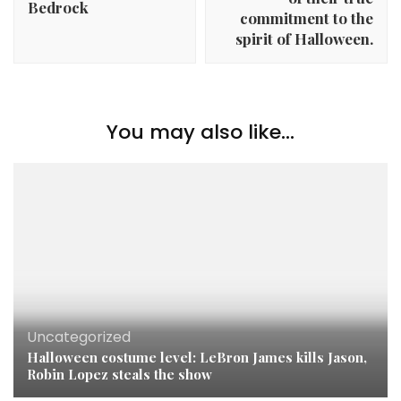
Bedrock
commitment to the
spirit of Halloween.
You may also like...
Uncategorized
Halloween costume level: LeBron James kills Jason,
Robin Lopez steals the show