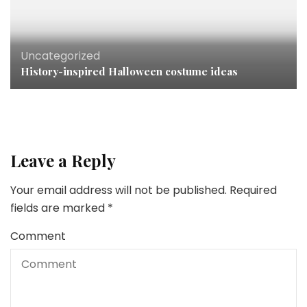
Uncategorized
History-inspired Halloween costume ideas
Leave a Reply
Your email address will not be published.
Required
fields are marked
*
Comment