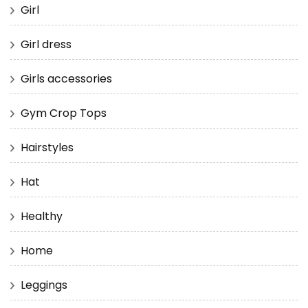
Girl
Girl dress
Girls accessories
Gym Crop Tops
Hairstyles
Hat
Healthy
Home
Leggings