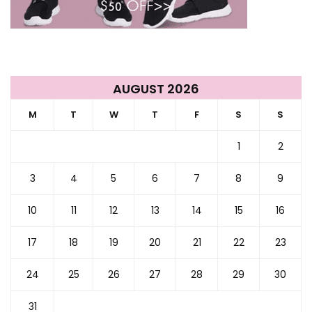
AUGUST 2026
M
T
W
T
F
S
S
1
2
3
4
5
6
7
8
9
10
11
12
13
14
15
16
17
18
19
20
21
22
23
24
25
26
27
28
29
30
31