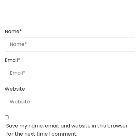
Name
*
Email
*
Website
Save my name, email, and website in this browser
for the next time I comment.