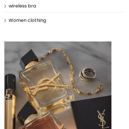
wireless bra
Women clothing