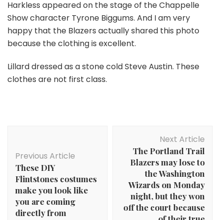
Harkless appeared on the stage of the Chappelle
Show character Tyrone Biggums. And I am very
happy that the Blazers actually shared this photo
because the clothing is excellent.
Lillard dressed as a stone cold Steve Austin. These
clothes are not first class.
Post
Next Article
Navigation
The Portland Trail
Previous Article
Blazers may lose to
These DIY
the Washington
Flintstones costumes
Wizards on Monday
make you look like
night, but they won
you are coming
off the court because
directly from
of their true