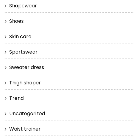
Shapewear
Shoes
Skin care
Sportswear
Sweater dress
Thigh shaper
Trend
Uncategorized
Waist trainer