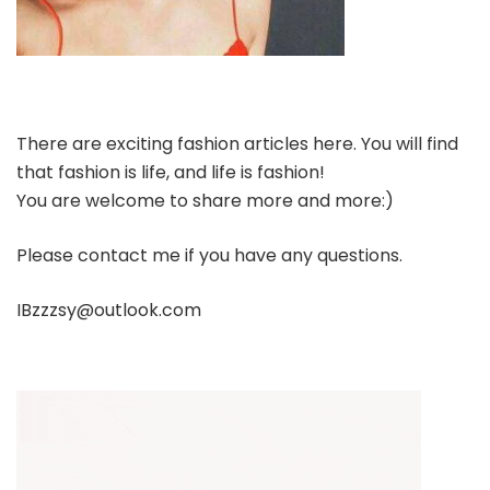
There are exciting fashion articles here. You will find
that fashion is life, and life is fashion!
You are welcome to share more and more:)
Please contact me if you have any questions.
IBzzzsy@outlook.com