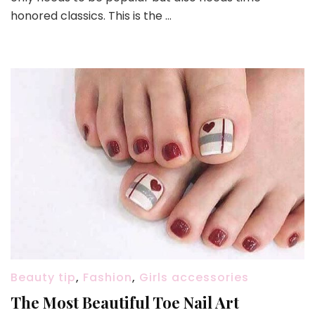
honored classics. This is the …
Beauty tip
,
Fashion
,
Girls accessories
The Most Beautiful Toe Nail Art