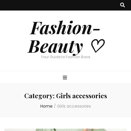
Fashion-
Beauty ♡
Your Guide to Fashion Base
Category:
Girls accessories
Home
/
Girls accessories