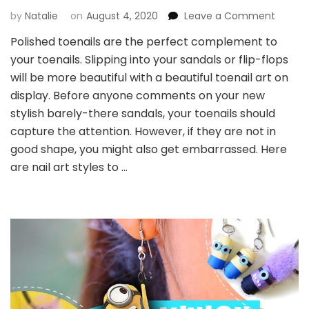
by
Natalie
on
August 4, 2020
Leave a Comment
on
The
Polished toenails are the perfect complement to
Most
your toenails. Slipping into your sandals or flip-flops
Beautif
Toe
will be more beautiful with a beautiful toenail art on
Nail
display. Before anyone comments on your new
Art
stylish barely-there sandals, your toenails should
capture the attention. However, if they are not in
good shape, you might also get embarrassed. Here
are nail art styles to …