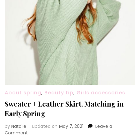
About spring
,
Beauty tip
,
Girls accessories
Sweater + Leather Skirt, Matching in
Early Spring
by
Natalie
updated on
May 7, 2021
Leave a
Comment
on
Sweater