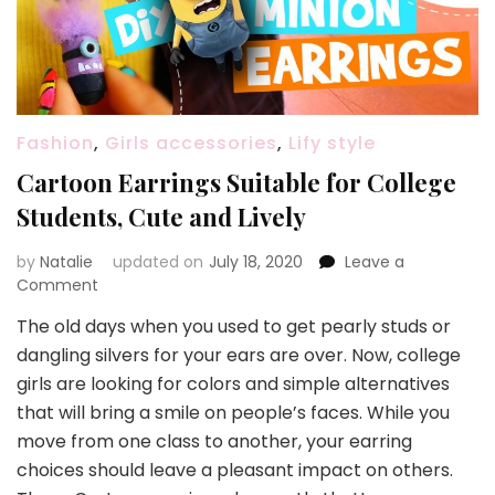
Fashion
,
Girls accessories
,
Lify style
Cartoon Earrings Suitable for College
Students, Cute and Lively
by
Natalie
updated on
July 18, 2020
Leave a
Comment
on
Cartoon
The old days when you used to get pearly studs or
Earrings
dangling silvers for your ears are over. Now, college
Suitable
for
girls are looking for colors and simple alternatives
College
that will bring a smile on people’s faces. While you
Students,
move from one class to another, your earring
Cute
choices should leave a pleasant impact on others.
and
Lively