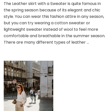
The Leather skirt with a Sweater is quite famous in
+
the spring season because of its elegant and chic
Leather
Skirt,
style. You can wear this fashion attire in any season,
Matching
but you can try wearing a cotton sweater or
in
lightweight sweater instead of wool to feel more
Early
comfortable and breathable in the summer season.
Spring
There are many different types of leather …