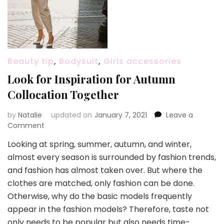
Beauty tip
,
Bodysuit
,
Girls accessories
Look for Inspiration for Autumn
Collocation Together
by
Natalie
updated on
January 7, 2021
Leave a
Comment
on
Look
Looking at spring, summer, autumn, and winter,
for
almost every season is surrounded by fashion trends,
Inspiration
for
and fashion has almost taken over. But where the
Autumn
clothes are matched, only fashion can be done.
Collocation
Otherwise, why do the basic models frequently
Together
appear in the fashion models? Therefore, taste not
only needs to be popular but also needs time-