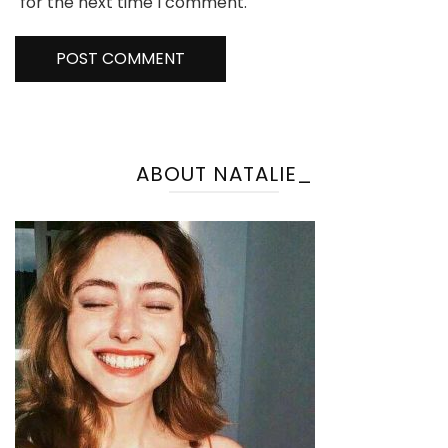
for the next time I comment.
ABOUT NATALIE_