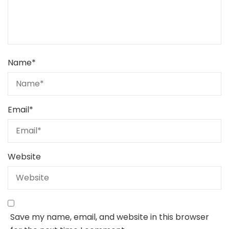
Name
*
Email
*
Website
Save my name, email, and website in this browser