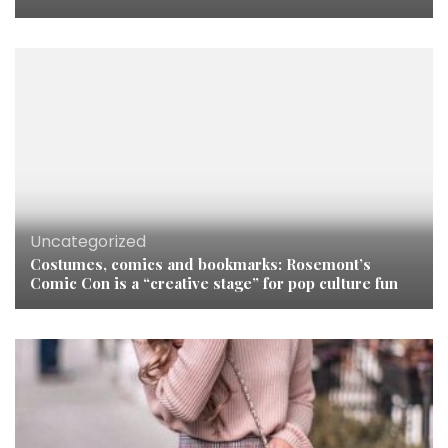
Uncategorized
Costumes, comics and bookmarks: Rosemont’s
Comic Con is a “creative stage” for pop culture fun