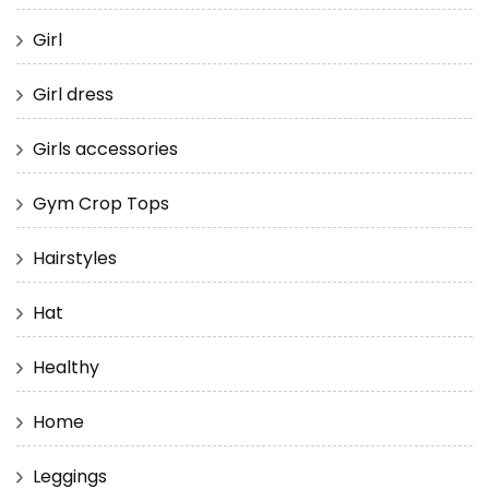
Girl
Girl dress
Girls accessories
Gym Crop Tops
Hairstyles
Hat
Healthy
Home
Leggings