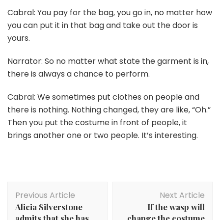
Cabral: You pay for the bag, you go in, no matter how
you can put it in that bag and take out the door is
yours.
Narrator: So no matter what state the garment is in,
there is always a chance to perform.
Cabral: We sometimes put clothes on people and
there is nothing. Nothing changed, they are like, “Oh.”
Then you put the costume in front of people, it
brings another one or two people. It’s interesting.
Post
Previous Article
Next Article
Navigation
Alicia Silverstone
If the wasp will
admits that she has
change the costume