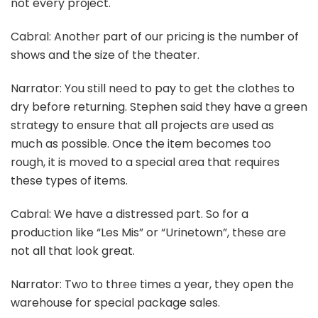
not every project.
Cabral: Another part of our pricing is the number of
shows and the size of the theater.
Narrator: You still need to pay to get the clothes to
dry before returning. Stephen said they have a green
strategy to ensure that all projects are used as
much as possible. Once the item becomes too
rough, it is moved to a special area that requires
these types of items.
Cabral: We have a distressed part. So for a
production like “Les Mis” or “Urinetown”, these are
not all that look great.
Narrator: Two to three times a year, they open the
warehouse for special package sales.