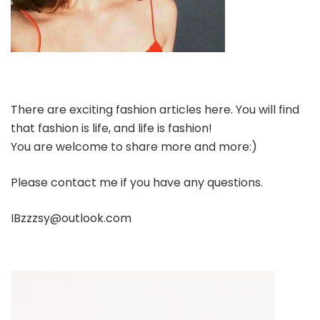
There are exciting fashion articles here. You will find
that fashion is life, and life is fashion!
You are welcome to share more and more:)
Please contact me if you have any questions.
IBzzzsy@outlook.com