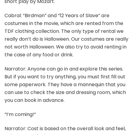
short play by Mozart.
Cabral: “Birdman” and “12 Years of Slave” are
costumes in the movie, which are rented from the
TDF clothing collection. The only type of rental we
really don’t do is Halloween. Our costumes are really
not worth Halloween. We also try to avoid renting in
the case of any food or drink.
Narrator: Anyone can go in and explore this series.
But if you want to try anything, you must first fill out
some paperwork. They have a mannequin that you
can use to check the size and dressing room, which
you can book in advance.
“I’m coming!”
Narrator: Cost is based on the overall look and feel,