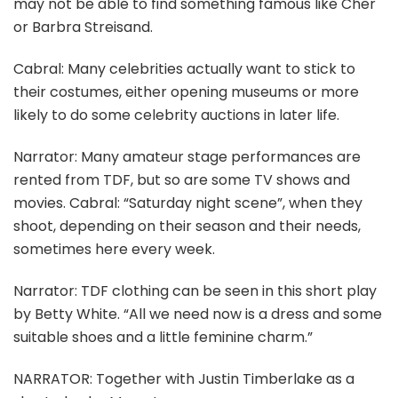
may not be able to find something famous like Cher
or Barbra Streisand.
Cabral: Many celebrities actually want to stick to
their costumes, either opening museums or more
likely to do some celebrity auctions in later life.
Narrator: Many amateur stage performances are
rented from TDF, but so are some TV shows and
movies. Cabral: “Saturday night scene”, when they
shoot, depending on their season and their needs,
sometimes here every week.
Narrator: TDF clothing can be seen in this short play
by Betty White. “All we need now is a dress and some
suitable shoes and a little feminine charm.”
NARRATOR: Together with Justin Timberlake as a