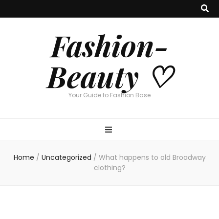
Fashion-
Beauty ♡
Your Guide to Fashion Base
Home
/
Uncategorized
/
What happens to old Broadway
clothing?