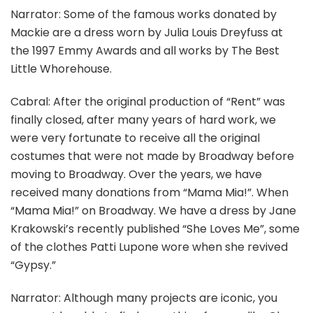
Narrator: Some of the famous works donated by
Mackie are a dress worn by Julia Louis Dreyfuss at
the 1997 Emmy Awards and all works by The Best
Little Whorehouse.
Cabral: After the original production of “Rent” was
finally closed, after many years of hard work, we
were very fortunate to receive all the original
costumes that were not made by Broadway before
moving to Broadway. Over the years, we have
received many donations from “Mama Mia!”. When
“Mama Mia!” on Broadway. We have a dress by Jane
Krakowski’s recently published “She Loves Me”, some
of the clothes Patti Lupone wore when she revived
“Gypsy.”
Narrator: Although many projects are iconic, you