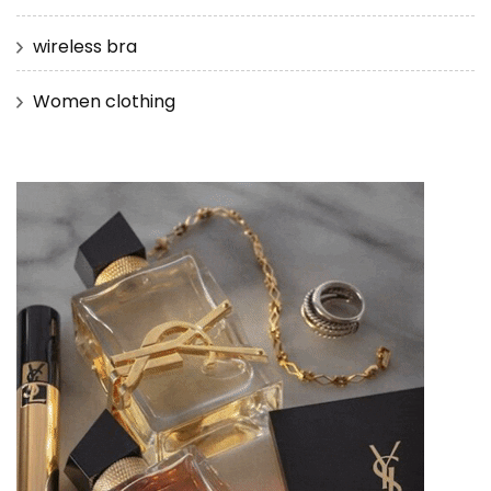
wireless bra
Women clothing