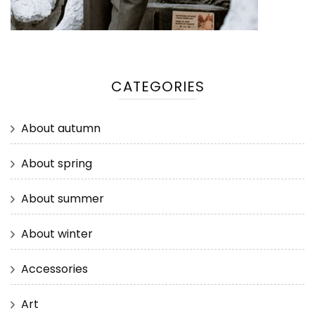
CATEGORIES
About autumn
About spring
About summer
About winter
Accessories
Art