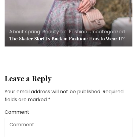
About spring
,
Beauty tip
,
Fashion
,
Uncategorized
The Skater Skirt Is Back in Fashion: How to Wear It?
Leave a Reply
Your email address will not be published.
Required
fields are marked
*
Comment