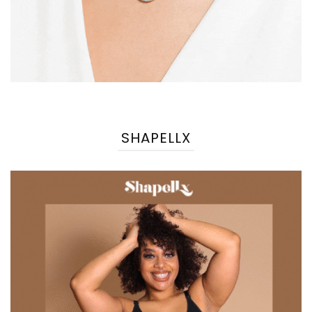
SHAPELLX