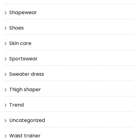
Shapewear
Shoes
Skin care
Sportswear
Sweater dress
Thigh shaper
Trend
Uncategorized
Waist trainer