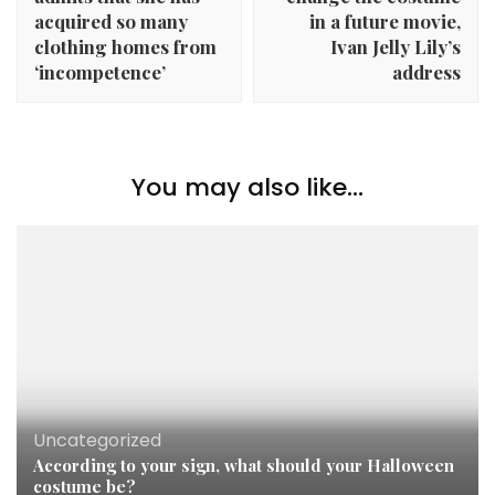
acquired so many
in a future movie,
clothing homes from
Ivan Jelly Lily’s
‘incompetence’
address
You may also like...
Uncategorized
According to your sign, what should your Halloween
costume be?