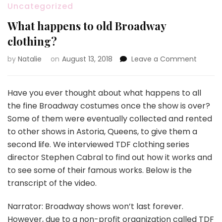
Uncategorized
What happens to old Broadway
clothing?
by
Natalie
on
August 13, 2018
Leave a Comment
on
What
happe
to
Have you ever thought about what happens to all
old
the fine Broadway costumes once the show is over?
Broadw
Some of them were eventually collected and rented
clothin
to other shows in Astoria, Queens, to give them a
second life. We interviewed TDF clothing series
director Stephen Cabral to find out how it works and
to see some of their famous works. Below is the
transcript of the video.
Narrator: Broadway shows won’t last forever.
However, due to a non-profit organization called TDF