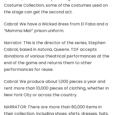
Costume Collection, some of the costumes used on
the stage can get the second act.
Cabral: We have a Wicked dress from El Faba and a
“Mamma Mia!” prison uniform.
Narrator: This is the director of the series, Stephen
Cabral, based in Astoria, Queens. TDF accepts
donations of various theatrical performances at the
end of the game and returns them to other
performances for reuse.
Cabral: We produce about 1,000 pieces a year and
rent more than 10,000 pieces of clothing, whether in
New York City or across the country.
NARRATOR: There are more than 80,000 items in
their collection, including shoes, shirts, dresses, hats,