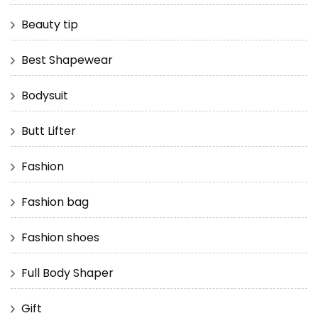
Beauty tip
Best Shapewear
Bodysuit
Butt Lifter
Fashion
Fashion bag
Fashion shoes
Full Body Shaper
Gift