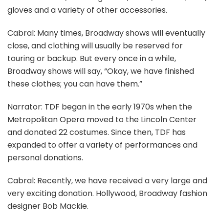
gloves and a variety of other accessories.
Cabral: Many times, Broadway shows will eventually
close, and clothing will usually be reserved for
touring or backup. But every once in a while,
Broadway shows will say, “Okay, we have finished
these clothes; you can have them.”
Narrator: TDF began in the early 1970s when the
Metropolitan Opera moved to the Lincoln Center
and donated 22 costumes. Since then, TDF has
expanded to offer a variety of performances and
personal donations.
Cabral: Recently, we have received a very large and
very exciting donation. Hollywood, Broadway fashion
designer Bob Mackie.