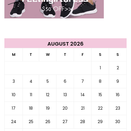
AUGUST 2026
M
T
W
T
F
S
S
1
2
3
4
5
6
7
8
9
10
11
12
13
14
15
16
17
18
19
20
21
22
23
24
25
26
27
28
29
30