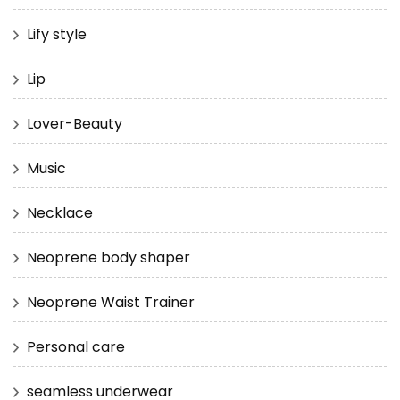
Lify style
Lip
Lover-Beauty
Music
Necklace
Neoprene body shaper
Neoprene Waist Trainer
Personal care
seamless underwear