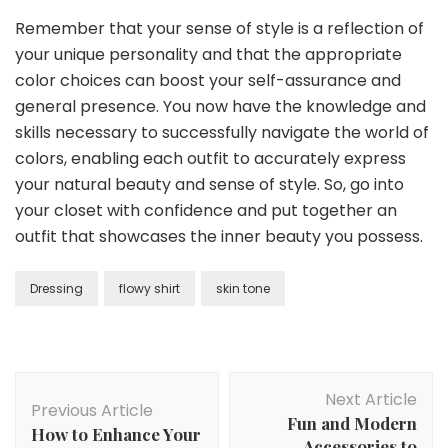
Remember that your sense of style is a reflection of
your unique personality and that the appropriate
color choices can boost your self-assurance and
general presence. You now have the knowledge and
skills necessary to successfully navigate the world of
colors, enabling each outfit to accurately express
your natural beauty and sense of style. So, go into
your closet with confidence and put together an
outfit that showcases the inner beauty you possess.
Dressing
flowy shirt
skin tone
Post
Next Article
Navigation
Previous Article
Fun and Modern
How to Enhance Your
Accessories to