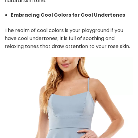
natural skin tone.
Embracing Cool Colors for Cool Undertones
The realm of cool colors is your playground if you
have cool undertones; it is full of soothing and
relaxing tones that draw attention to your rose skin.