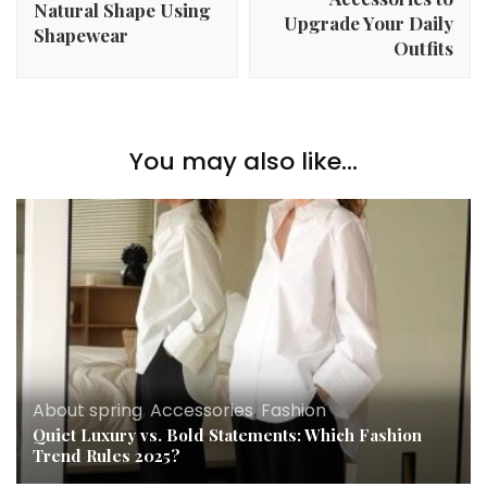
Natural Shape Using
Upgrade Your Daily
Shapewear
Outfits
You may also like...
About spring
,
Accessories
,
Fashion
Quiet Luxury vs. Bold Statements: Which Fashion
Trend Rules 2025?