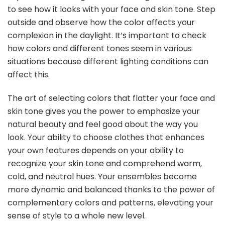
to see how it looks with your face and skin tone. Step
outside and observe how the color affects your
complexion in the daylight. It’s important to check
how colors and different tones seem in various
situations because different lighting conditions can
affect this.
The art of selecting colors that flatter your face and
skin tone gives you the power to emphasize your
natural beauty and feel good about the way you
look. Your ability to choose clothes that enhances
your own features depends on your ability to
recognize your skin tone and comprehend warm,
cold, and neutral hues. Your ensembles become
more dynamic and balanced thanks to the power of
complementary colors and patterns, elevating your
sense of style to a whole new level.