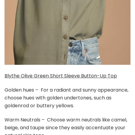
Blythe Olive Green Short Sleeve Button-Up Top
Golden hues – For a radiant and sunny appearance,
choose hues with golden undertones, such as
goldenrod or buttery yellows.
Warm Neutrals – Choose warm neutrals like camel,
beige, and taupe since they easily accentuate your