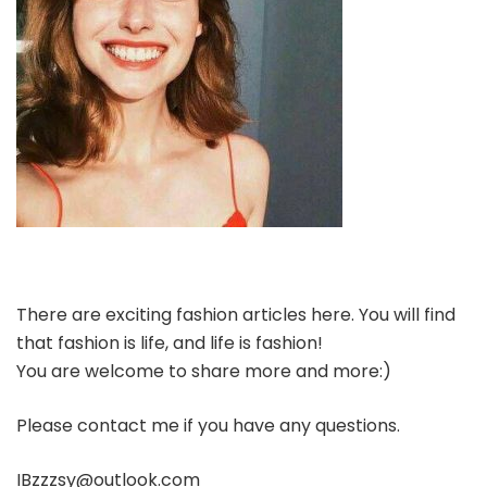
There are exciting fashion articles here. You will find
that fashion is life, and life is fashion!
You are welcome to share more and more:)
Please contact me if you have any questions.
IBzzzsy@outlook.com