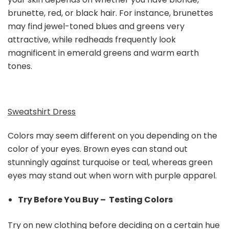
brunette, red, or black hair. For instance, brunettes
may find jewel-toned blues and greens very
attractive, while redheads frequently look
magnificent in emerald greens and warm earth
tones.
Sweatshirt Dress
Colors may seem different on you depending on the
color of your eyes. Brown eyes can stand out
stunningly against turquoise or teal, whereas green
eyes may stand out when worn with purple apparel.
Try Before You Buy – Testing Colors
Try on new clothing before deciding on a certain hue