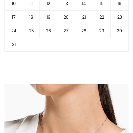
10
11
12
13
14
15
16
17
18
19
20
21
22
23
24
25
26
27
28
29
30
31