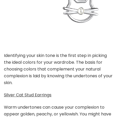
Identifying your skin tone is the first step in picking
the ideal colors for your wardrobe. The basis for
choosing colors that complement your natural
complexion is laid by knowing the undertones of your
skin.
Silver Cat Stud Earrings
Warm undertones can cause your complexion to
appear golden, peachy, or yellowish. You might have