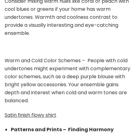
Consider mixing warm hues like coral or peach with
cool blues or greens if your home has warm
undertones. Warmth and coolness contrast to
provide a visually interesting and eye-catching
ensemble.
Warm and Cold Color Schemes – People with cold
undertones might experiment with complementary
color schemes, such as a deep purple blouse with
bright yellow accessories. Your ensemble gains
depth and interest when cold and warm tones are
balanced.
Satin finish flowy shirt
Patterns and Prints – Finding Harmony