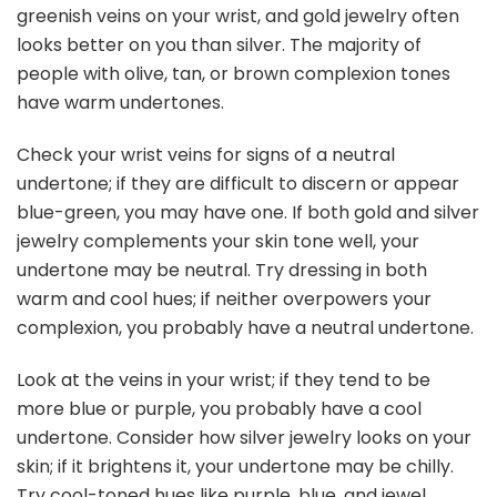
greenish veins on your wrist, and gold jewelry often
looks better on you than silver. The majority of
people with olive, tan, or brown complexion tones
have warm undertones.
Check your wrist veins for signs of a neutral
undertone; if they are difficult to discern or appear
blue-green, you may have one. If both gold and silver
jewelry complements your skin tone well, your
undertone may be neutral. Try dressing in both
warm and cool hues; if neither overpowers your
complexion, you probably have a neutral undertone.
Look at the veins in your wrist; if they tend to be
more blue or purple, you probably have a cool
undertone. Consider how silver jewelry looks on your
skin; if it brightens it, your undertone may be chilly.
Try cool-toned hues like purple, blue, and jewel