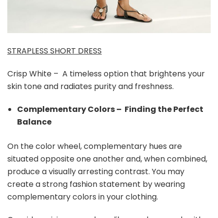
STRAPLESS SHORT DRESS
Crisp White – A timeless option that brightens your
skin tone and radiates purity and freshness.
Complementary Colors – Finding the Perfect
Balance
On the color wheel, complementary hues are
situated opposite one another and, when combined,
produce a visually arresting contrast. You may
create a strong fashion statement by wearing
complementary colors in your clothing.