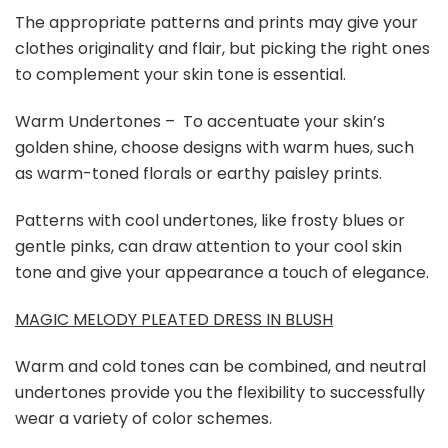
The appropriate patterns and prints may give your
clothes originality and flair, but picking the right ones
to complement your skin tone is essential.
Warm Undertones – To accentuate your skin’s
golden shine, choose designs with warm hues, such
as warm-toned florals or earthy paisley prints.
Patterns with cool undertones, like frosty blues or
gentle pinks, can draw attention to your cool skin
tone and give your appearance a touch of elegance.
MAGIC MELODY PLEATED DRESS IN BLUSH
Warm and cold tones can be combined, and neutral
undertones provide you the flexibility to successfully
wear a variety of color schemes.