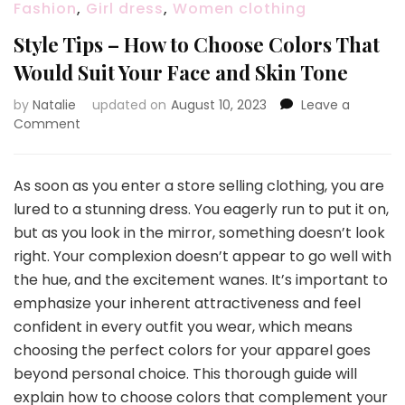
Fashion
,
Girl dress
,
Women clothing
Style Tips – How to Choose Colors That
Would Suit Your Face and Skin Tone
by
Natalie
updated on
August 10, 2023
Leave a
Comment
on
Style
Tips
–
As soon as you enter a store selling clothing, you are
How
lured to a stunning dress. You eagerly run to put it on,
to
but as you look in the mirror, something doesn’t look
Choose
right. Your complexion doesn’t appear to go well with
Colors
That
the hue, and the excitement wanes. It’s important to
Would
emphasize your inherent attractiveness and feel
Suit
confident in every outfit you wear, which means
Your
choosing the perfect colors for your apparel goes
Face
and
beyond personal choice. This thorough guide will
Skin
explain how to choose colors that complement your