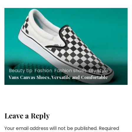
Beauty tip
,
Fashion
,
Fashion shoes
,
Lify style
Vans Canvas Shoes, Versatile and Comfortable
Leave a Reply
Your email address will not be published.
Required