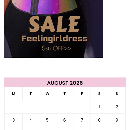
AUGUST 2026
M
T
W
T
F
S
S
1
2
3
4
5
6
7
8
9