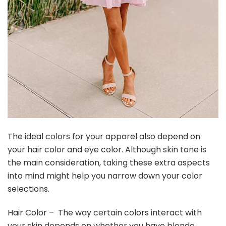
The ideal colors for your apparel also depend on
your hair color and eye color. Although skin tone is
the main consideration, taking these extra aspects
into mind might help you narrow down your color
selections.
Hair Color – The way certain colors interact with
your skin depends on whether you have blonde,