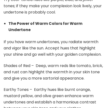
tones; if they make your complexion look lively, your
undertone is probably cool.
The Power of Warm Colors for Warm
Undertone
If you have warm undertones, you radiate warmth
and vigor like the sun. Accept hues that highlight
your shine and go well with your golden complexion.
Shades of Red – Deep, warm reds like tomato, brick,
and rust can highlight the warmth in your skin tone
and give you a more sartorial appearance.
Earthy Tones – Earthy hues like burnt orange,
mustard yellow, and olive green enhance warm
undertones and establish a harmonious contrast