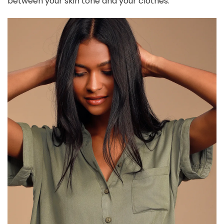
between your skin tone and your clothes.