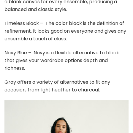
a blank canvas for every ensemble, producing a
balanced and classic style.
Timeless Black – The color black is the definition of
refinement. It looks good on everyone and gives any
ensemble a touch of class.
Navy Blue – Navy is a flexible alternative to black
that gives your wardrobe options depth and
richness.
Gray offers a variety of alternatives to fit any
occasion, from light heather to charcoal.