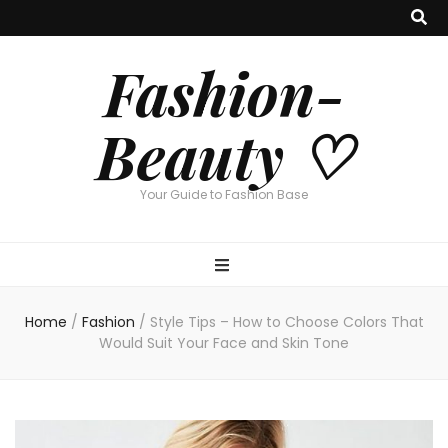
Fashion-
Beauty ♡
Your Guide to Fashion Base
Home
/
Fashion
/
Style Tips – How to Choose Colors That
Would Suit Your Face and Skin Tone