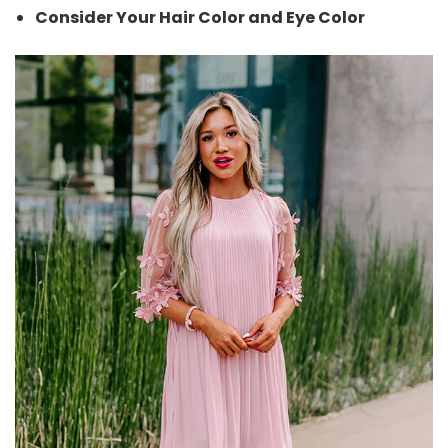
Consider Your Hair Color and Eye Color