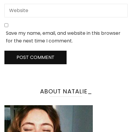
Save my name, email, and website in this browser
for the next time I comment.
ABOUT NATALIE_