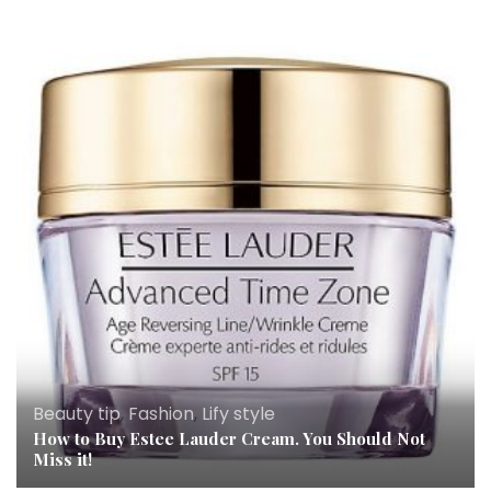
Beauty tip
,
Fashion
,
Lify style
How to Buy Estee Lauder Cream. You Should Not
Miss it!