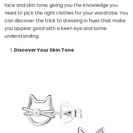
Tone
face and skin tone, giving you the knowledge you
need to pick the right clothes for your wardrobe. You
can discover the trick to dressing in hues that make
you appear good with a keen eye and some
understanding.
Discover Your Skin Tone