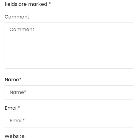
fields are marked
*
Comment
Name
*
Email
*
Website