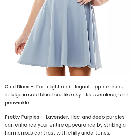
Cool Blues – For a light and elegant appearance,
indulge in cool blue hues like sky blue, cerulean, and
periwinkle.
Pretty Purples – Lavender, lilac, and deep purples
can enhance your entire appearance by striking a
harmonious contrast with chilly undertones.