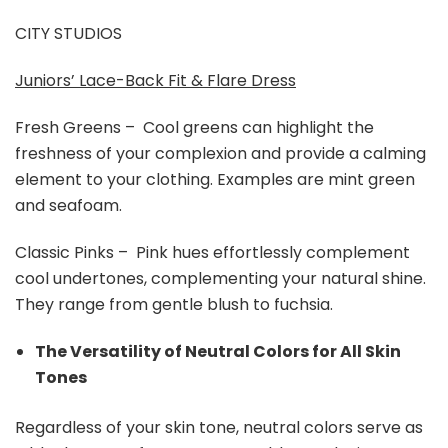
CITY STUDIOS
Juniors’ Lace-Back Fit & Flare Dress
Fresh Greens – Cool greens can highlight the
freshness of your complexion and provide a calming
element to your clothing. Examples are mint green
and seafoam.
Classic Pinks – Pink hues effortlessly complement
cool undertones, complementing your natural shine.
They range from gentle blush to fuchsia.
The Versatility of Neutral Colors for All Skin
Tones
Regardless of your skin tone, neutral colors serve as