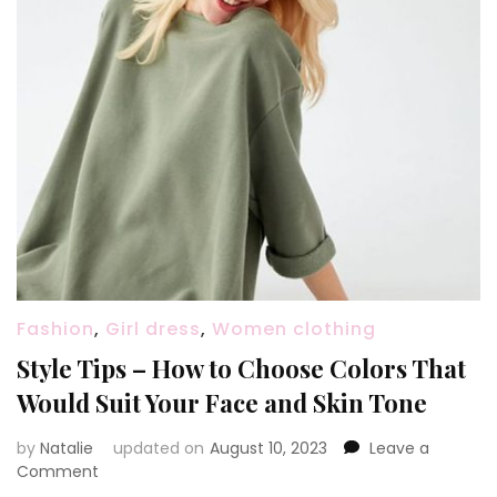
Fashion
,
Girl dress
,
Women clothing
Style Tips – How to Choose Colors That
Would Suit Your Face and Skin Tone
by
Natalie
updated on
August 10, 2023
Leave a
Comment
on
Style