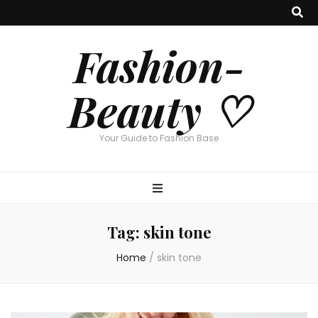
Fashion-
Beauty ♡
Your Guide to Fashion Base
Tag:
skin tone
Home
/
skin tone