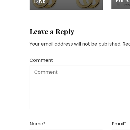
For A
Love
Leave a Reply
Your email address will not be published.
Req
Comment
Name
*
Email
*