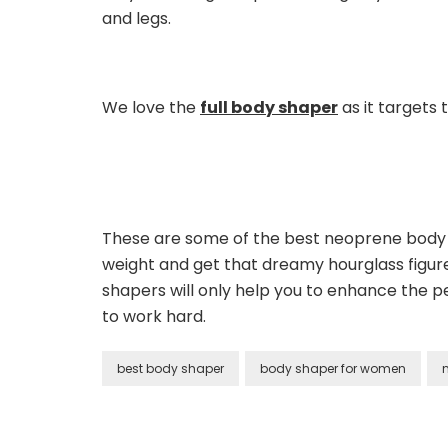
and legs.
We love the
full body shaper
as it targets 
These are some of the best neoprene body s
weight and get that dreamy hourglass figur
shapers will only help you to enhance the pe
to work hard.
best body shaper
body shaper for women