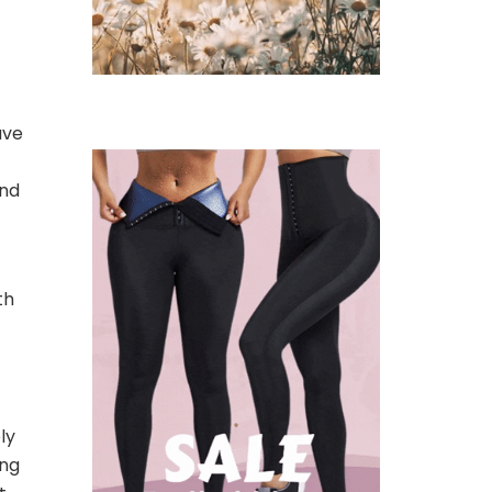
ave
and
th
ly
ing