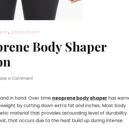
per
,
Shapewear
prene Body Shaper
on
eave a Comment
on
5
Must
Have
and in hand. Over time
neoprene body shaper
has earn
Neoprene
 weight by cutting down extra fat and inches. Most body
Body
c material that provides astounding level of durability.
Shaper
at, that occurs due to the heat build up during intense
from
Hexinfashion