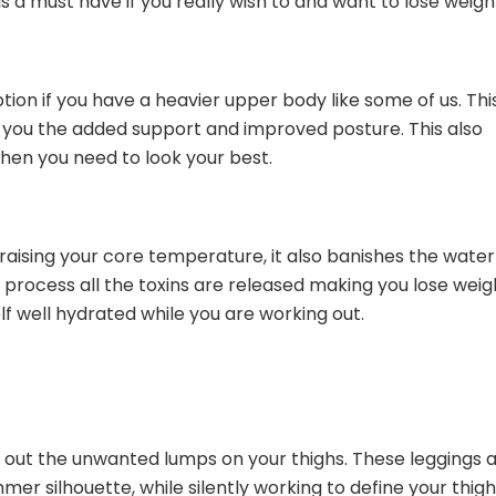
s a must have if you really wish to and want to lose weigh
tion if you have a heavier upper body like some of us. Thi
g you the added support and improved posture. This also
en you need to look your best.
raising your core temperature, it also banishes the water
 process all the toxins are released making you lose weig
f well hydrated while you are working out.
 out the unwanted lumps on your thighs. These leggings 
mmer silhouette, while silently working to define your thig