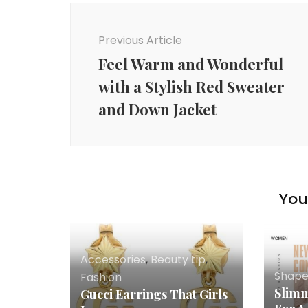
Post
Navigation
Previous Article
Feel Warm and Wonderful
with a Stylish Red Sweater
and Down Jacket
You 
Accessories
,
Beauty tip
,
Shap
Fashion
Slimm
Gucci Earrings That Girls