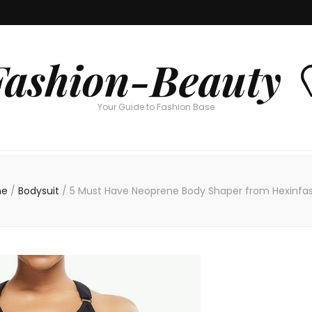
Fashion-Beauty 
Your Guide to Fashion Base
e
/
Bodysuit
/
5 Must Have Neoprene Body Shaper from Hexinfa