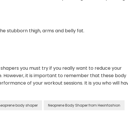
the stubborn thigh, arms and belly fat.
hapers you must try if you really want to reduce your
e. However, it is important to remember that these body
rformance of your workout sessions. It is you who will ha
neoprene body shaper
Neoprene Body Shaper from Hexinfashion