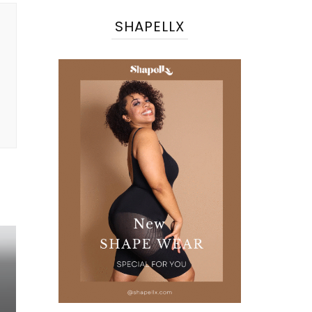
SHAPELLX