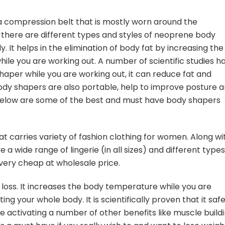
a compression belt that is mostly worn around the
there are different types and styles of neoprene body
. It helps in the elimination of body fat by increasing the
e you are working out. A number of scientific studies h
aper while you are working out, it can reduce fat and
dy shapers are also portable, help to improve posture 
 Below are some of the best and must have body shapers
at carries variety of fashion clothing for women. Along wi
 a wide range of lingerie (in all sizes) and different types
very cheap at wholesale price.
t loss. It increases the body temperature while you are
ng your whole body. It is scientifically proven that it safe
 activating a number of other benefits like muscle build