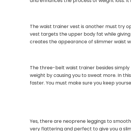
and enhances the process of weight loss. It i
The waist trainer vest is another must try op
vest targets the upper body fat while givin
creates the appearance of slimmer waist wh
The three-belt waist trainer besides simply 
weight by causing you to sweat more. In this
faster. You must make sure you keep yoursel
Yes, there are neoprene leggings to smooth
very flattering and perfect to give you a sli