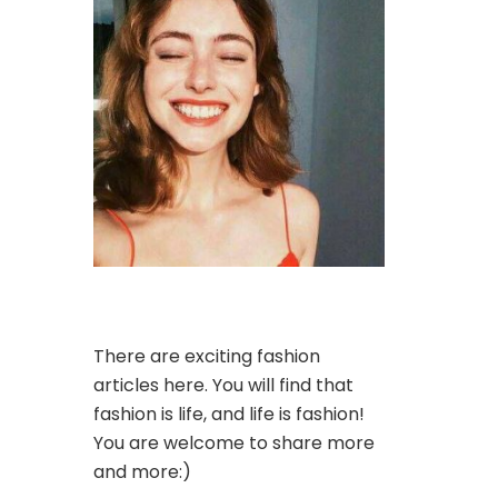
There are exciting fashion
articles here. You will find that
fashion is life, and life is fashion!
You are welcome to share more
and more:)