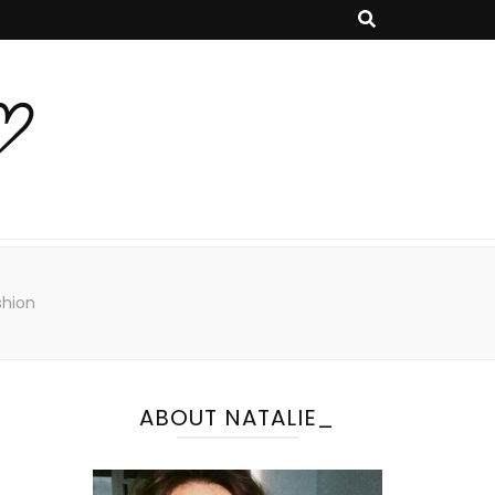
♡
shion
ABOUT NATALIE_