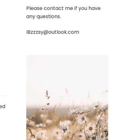
Please contact me if you have
any questions.
IBzzzsy@outlook.com
ed