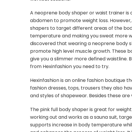
A neoprene body shaper or waist trainer is 
abdomen to promote weight loss. However, 
shapers to target different areas of the body
temperature and making you sweat more whil
discovered that wearing a neoprene body sh
promote high level muscle growth. These bo
give you a slimmer more defined waistline.
from Hexinfashion you need to try.
Hexinfashion is an online fashion boutique th
fashion dresses, tops, trousers they also have
and styles of shapewear. Besides these are 
The pink full body shaper is great for weigh
working out and works as a sauna suit, targeti
supports increase in body temperature while