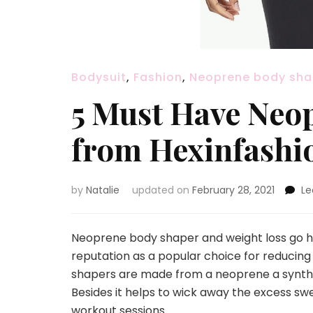
Bodysuit
,
Fashion
,
Neoprene body sha
5 Must Have Neo
from Hexinfashi
by
Natalie
updated on
February 28, 2021
L
Neoprene body shaper and weight loss go h
reputation as a popular choice for reducing
shapers are made from a neoprene a syntheti
Besides it helps to wick away the excess swe
workout sessions.