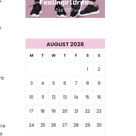
t.
s
AUGUST 2026
M
T
W
T
F
S
S
1
2
ht
3
4
5
6
7
8
9
10
11
12
13
14
15
16
17
18
19
20
21
22
23
24
25
26
27
28
29
30
are
hs