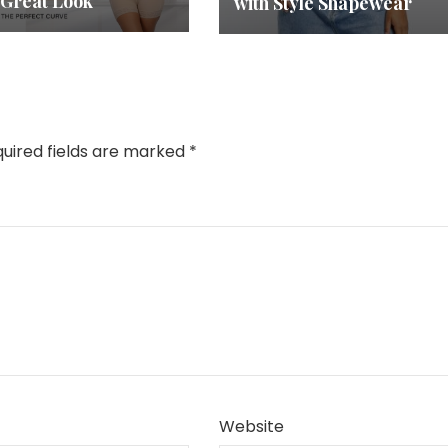
 Great Look
with Style Shapewear
uired fields are marked
*
Website