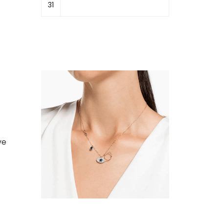
31
ve