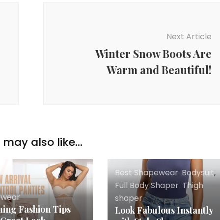
Next Article
Winter Snow Boots Are
Warm and Beautiful!
may also like...
Best Shapewear
,
Bodysuit
,
Full Body Shaper
,
Thigh
ewear
shaper
ing Fashion Tips
Look Fabulous Instantly