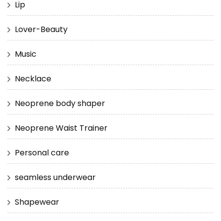
Lip
Lover-Beauty
Music
Necklace
Neoprene body shaper
Neoprene Waist Trainer
Personal care
seamless underwear
Shapewear