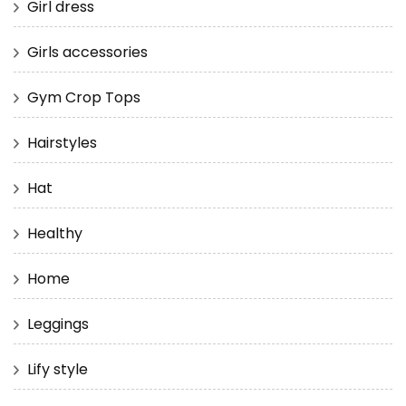
Girl dress
Girls accessories
Gym Crop Tops
Hairstyles
Hat
Healthy
Home
Leggings
Lify style