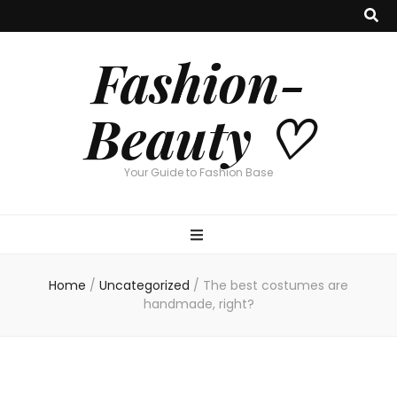
Fashion-
Beauty ♡
Your Guide to Fashion Base
Home
/
Uncategorized
/
The best costumes are
handmade, right?