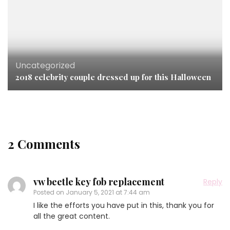
Uncategorized
2018 celebrity couple dressed up for this Halloween
2 Comments
vw beetle key fob replacement
Reply
Posted on
January 5, 2021 at 7:44 am
I like the efforts you have put in this, thank you for
all the great content.