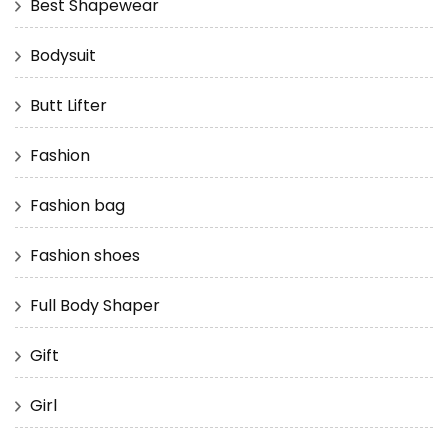
Best Shapewear
Bodysuit
Butt Lifter
Fashion
Fashion bag
Fashion shoes
Full Body Shaper
Gift
Girl