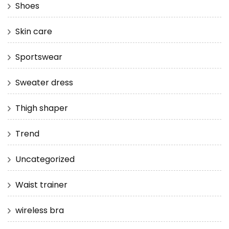
Shoes
Skin care
Sportswear
Sweater dress
Thigh shaper
Trend
Uncategorized
Waist trainer
wireless bra