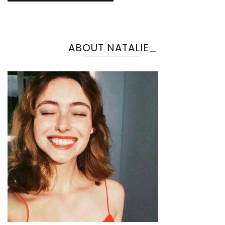
ABOUT NATALIE_