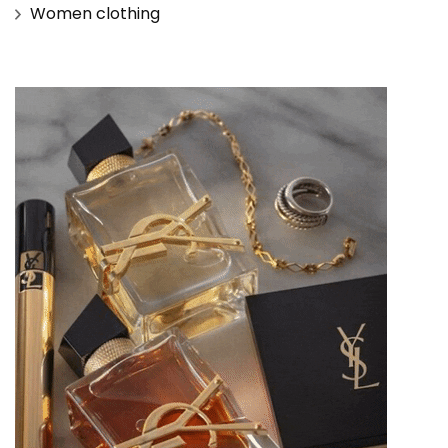
Women clothing