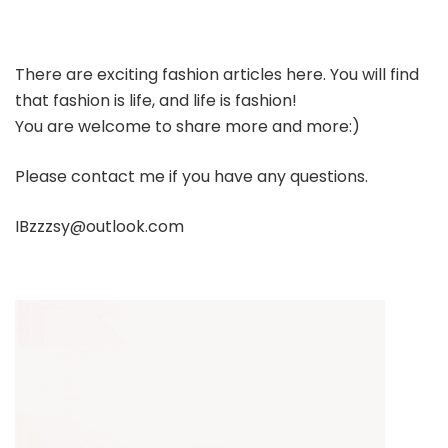
There are exciting fashion articles here. You will find
that fashion is life, and life is fashion!
You are welcome to share more and more:)
Please contact me if you have any questions.
IBzzzsy@outlook.com