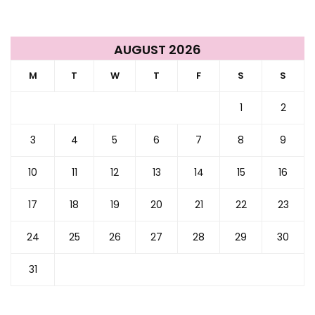
AUGUST 2026
M
T
W
T
F
S
S
1
2
3
4
5
6
7
8
9
10
11
12
13
14
15
16
17
18
19
20
21
22
23
24
25
26
27
28
29
30
31