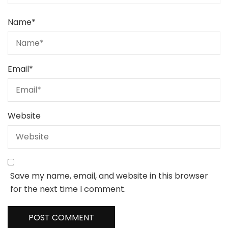
Name
*
Email
*
Website
Save my name, email, and website in this browser
for the next time I comment.