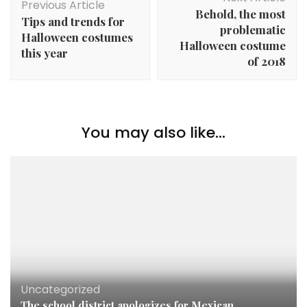
Navigation
Previous Article
Behold, the most
Tips and trends for
problematic
Halloween costumes
Halloween costume
this year
of 2018
You may also like...
Uncategorized
The school district apologizes for Mexican