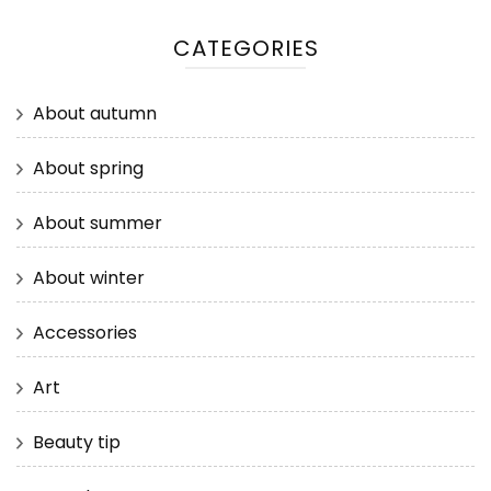
CATEGORIES
About autumn
About spring
About summer
About winter
Accessories
Art
Beauty tip