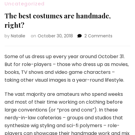
Uncategorized
The best costumes are handmade,
right?
by
Natalie
on
October 30, 2018
2 Comments
on
The
best
costumes
Some of us dress up every year around October 31.
are
But for role-players – those who dress up as movies,
handmade
books, TV shows and video game characters –
right?
taking other visual images is a year-round lifestyle.
The vast majority are amateurs who spend weeks
and most of their time working on clothing before
large conventions (or “pros and cons”). In these
nerdy-in-law cafeterias – groups and studios that
synthesize wig styling and sci-fi polymers – role-
players can showcase their handmade work and mix