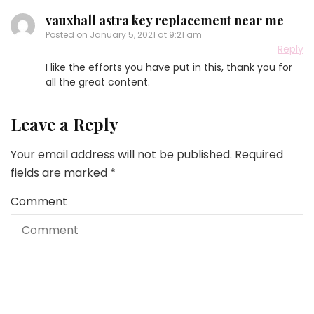
vauxhall astra key replacement near me
Posted on
January 5, 2021 at 9:21 am
Reply
I like the efforts you have put in this, thank you for
all the great content.
Leave a Reply
Your email address will not be published.
Required
fields are marked
*
Comment