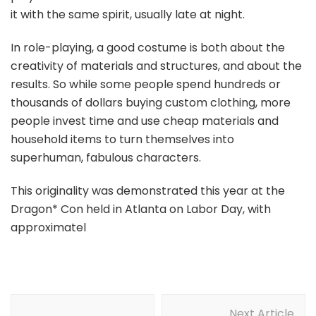
it with the same spirit, usually late at night.
In role-playing, a good costume is both about the
creativity of materials and structures, and about the
results. So while some people spend hundreds or
thousands of dollars buying custom clothing, more
people invest time and use cheap materials and
household items to turn themselves into
superhuman, fabulous characters.
This originality was demonstrated this year at the
Dragon* Con held in Atlanta on Labor Day, with
approximatel
Post
Next Article