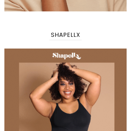
SHAPELLX