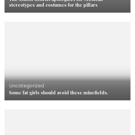
stereotypes and costumes for the pillars
Uncategorized
Some fat girls should avoid these minefields.