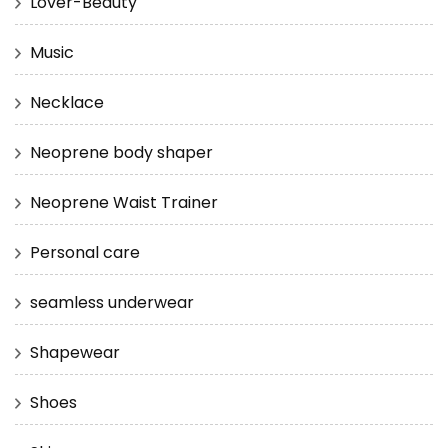
Lover-Beauty
Music
Necklace
Neoprene body shaper
Neoprene Waist Trainer
Personal care
seamless underwear
Shapewear
Shoes