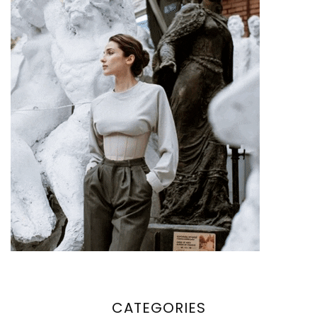
CATEGORIES