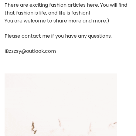
There are exciting fashion articles here. You will find
that fashion is life, and life is fashion!
You are welcome to share more and more:)
Please contact me if you have any questions.
IBzzzsy@outlook.com