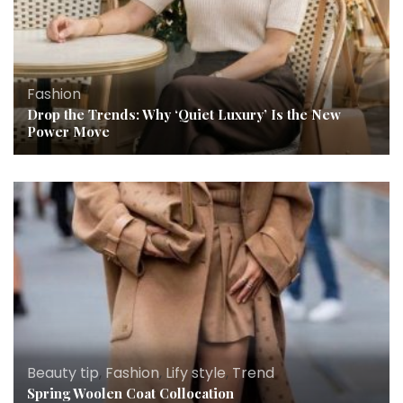
Fashion
Drop the Trends: Why ‘Quiet Luxury’ Is the New
Power Move
Beauty tip
,
Fashion
,
Lify style
,
Trend
Spring Woolen Coat Collocation