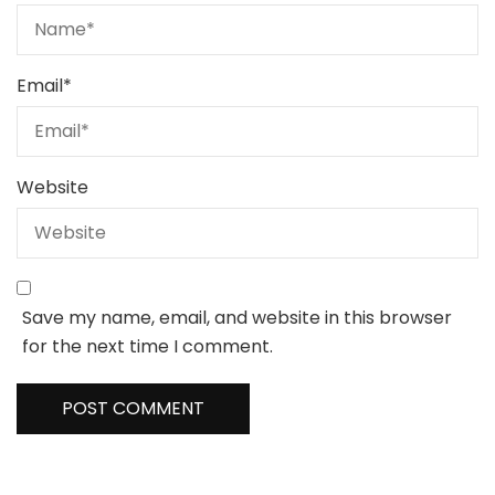
Email
*
Website
Save my name, email, and website in this browser
for the next time I comment.