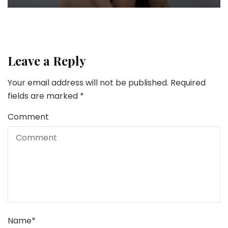
Leave a Reply
Your email address will not be published.
Required
fields are marked
*
Comment
Name
*