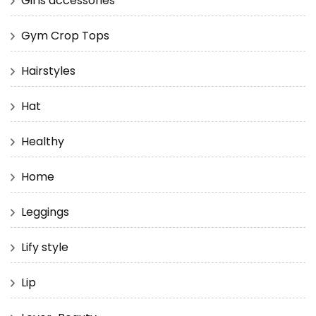
Girls accessories
Gym Crop Tops
Hairstyles
Hat
Healthy
Home
Leggings
Lify style
Lip