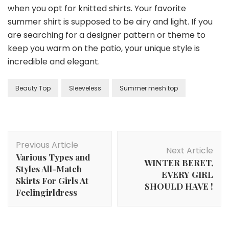
when you opt for knitted shirts. Your favorite
summer shirt is supposed to be airy and light. If you
are searching for a designer pattern or theme to
keep you warm on the patio, your unique style is
incredible and elegant.
Beauty Top
Sleeveless
Summer mesh top
Post
Previous Article
Navigation
Next Article
Various Types and
WINTER BERET,
Styles All-Match
EVERY GIRL
Skirts For Girls At
SHOULD HAVE !
Feelingirldress