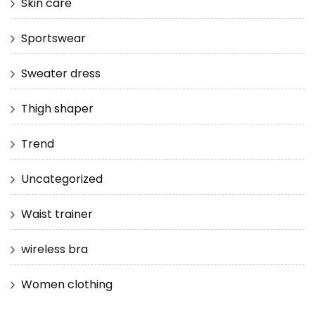
Skin care
Sportswear
Sweater dress
Thigh shaper
Trend
Uncategorized
Waist trainer
wireless bra
Women clothing