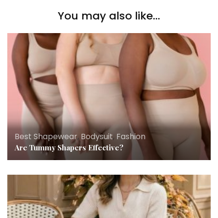
You may also like...
Best Shapewear
,
Bodysuit
,
Fashion
Are Tummy Shapers Effective?