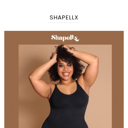
SHAPELLX