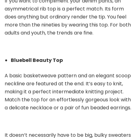
If you want to compliment your denim pants, an
asymmetrical rib top is a perfect match. Its form
does anything but ordinary render the tip. You feel
more than the nineties by wearing this top. For both
adults and youth, the trends are fine.
Bluebell Beauty Top
A basic basketweave pattern and an elegant scoop
neckline are featured at the end. It’s easy to knit,
making it a perfect intermediate knitting project.
Match the top for an effortlessly gorgeous look with
a delicate necklace or a pair of fun beaded earrings.
It doesn’t necessarily have to be big, bulky sweaters