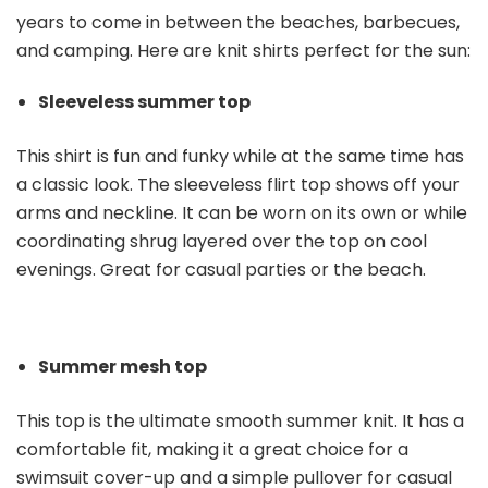
years to come in between the beaches, barbecues,
and camping. Here are knit shirts perfect for the sun:
Sleeveless summer top
This shirt is fun and funky while at the same time has
a classic look. The sleeveless flirt top shows off your
arms and neckline. It can be worn on its own or while
coordinating shrug layered over the top on cool
evenings. Great for casual parties or the beach.
Summer mesh top
This top is the ultimate smooth summer knit. It has a
comfortable fit, making it a great choice for a
swimsuit cover-up and a simple pullover for casual