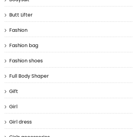
Butt Lifter
Fashion
Fashion bag
Fashion shoes
Full Body Shaper
Gift
Girl
Girl dress