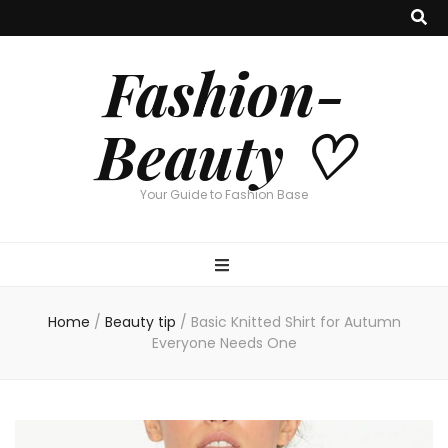
Fashion-
Beauty ♡
Your Guide to Fashion Base
Home
/
Beauty tip
/
Basic Knitted Shirt for Autumn
Everyone Needs One