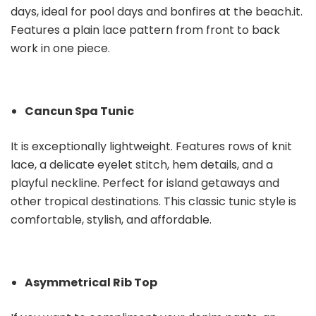
days, ideal for pool days and bonfires at the beach.it.
Features a plain lace pattern from front to back
work in one piece.
Cancun Spa Tunic
It is exceptionally lightweight. Features rows of knit
lace, a delicate eyelet stitch, hem details, and a
playful neckline. Perfect for island getaways and
other tropical destinations. This classic tunic style is
comfortable, stylish, and affordable.
Asymmetrical Rib Top