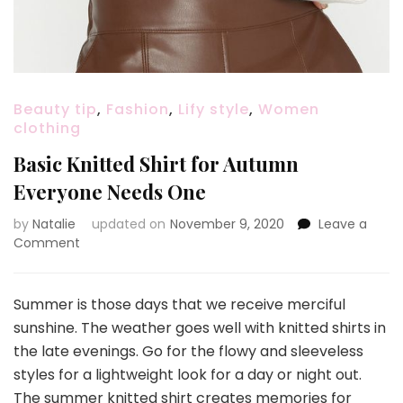
Beauty tip
,
Fashion
,
Lify style
,
Women
clothing
Basic Knitted Shirt for Autumn
Everyone Needs One
by
Natalie
updated on
November 9, 2020
Leave a
Comment
on
Basic
Knitted
Shirt
Summer is those days that we receive merciful
for
sunshine. The weather goes well with knitted shirts in
Autumn
the late evenings. Go for the flowy and sleeveless
Everyone
styles for a lightweight look for a day or night out.
Needs
One
The summer knitted shirt creates memories for