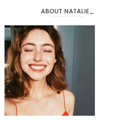
ABOUT NATALIE_