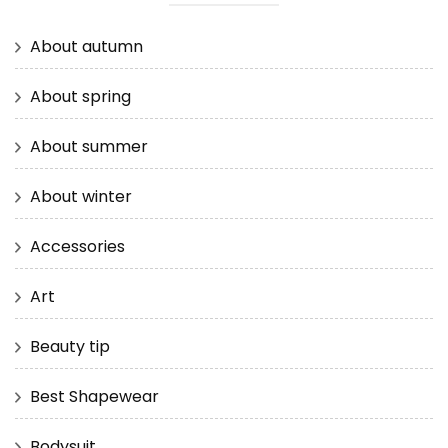
About autumn
About spring
About summer
About winter
Accessories
Art
Beauty tip
Best Shapewear
Bodysuit