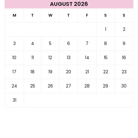
AUGUST 2026
M
T
W
T
F
S
S
1
2
3
4
5
6
7
8
9
10
11
12
13
14
15
16
17
18
19
20
21
22
23
24
25
26
27
28
29
30
31