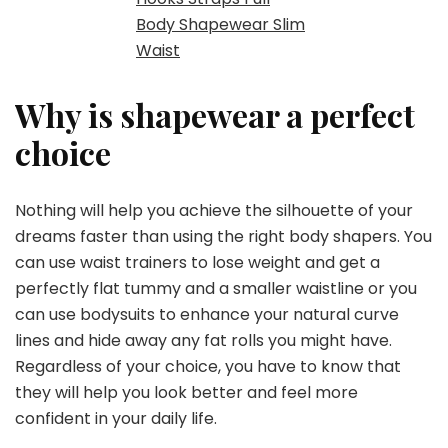
Body Shapewear Slim
Waist
Why is shapewear a perfect
choice
Nothing will help you achieve the silhouette of your
dreams faster than using the right body shapers. You
can use waist trainers to lose weight and get a
perfectly flat tummy and a smaller waistline or you
can use bodysuits to enhance your natural curve
lines and hide away any fat rolls you might have.
Regardless of your choice, you have to know that
they will help you look better and feel more
confident in your daily life.