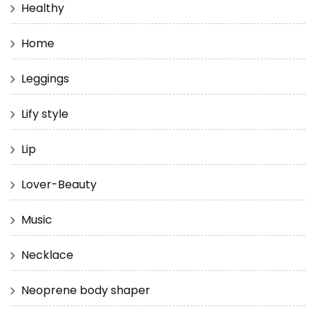
Healthy
Home
Leggings
Lify style
Lip
Lover-Beauty
Music
Necklace
Neoprene body shaper