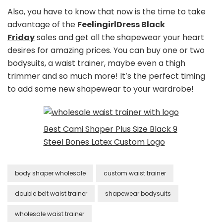
Also, you have to know that now is the time to take
advantage of the
FeelingirlDress Black
Friday
sales and get all the shapewear your heart
desires for amazing prices. You can buy one or two
bodysuits, a waist trainer, maybe even a thigh
trimmer and so much more! It’s the perfect timing
to add some new shapewear to your wardrobe!
Best Cami Shaper Plus Size Black 9
Steel Bones Latex Custom Logo
body shaper wholesale
custom waist trainer
double belt waist trainer
shapewear bodysuits
wholesale waist trainer