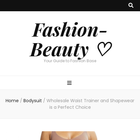
Fashion-
Beauty ♡
Your Guide to Fashion Base
Home
/
Bodysuit
/
Wholesale Waist Trainer and Shapewear
is a Perfect Choice