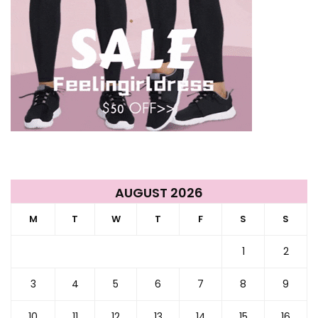
AUGUST 2026
M
T
W
T
F
S
S
1
2
3
4
5
6
7
8
9
10
11
12
13
14
15
16