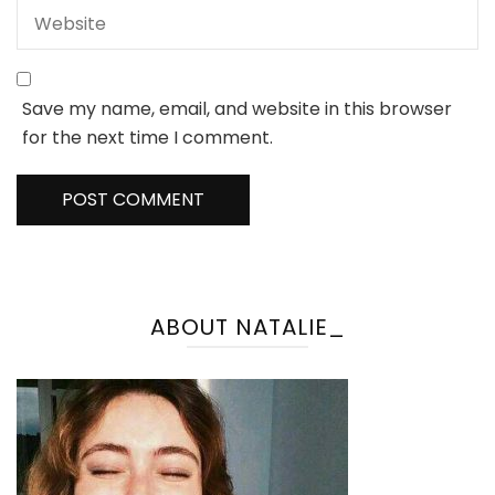
Save my name, email, and website in this browser
for the next time I comment.
ABOUT NATALIE_