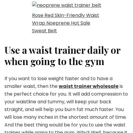
Rose Red Skin-Friendly Waist
Wrap Noeprene Hot Sale
Sweat Belt
Use a waist trainer daily or
when going to the gym
If you want to lose weight faster and to have a
smaller waist, then the
waist trainer wholesale
is
the perfect choice for you. It will add compression to
your waistline and tummy, will keep your back
straight, and will help you burn fat much faster. You
will lose many inches in the shortest amount of time.
And the best thing would be for you to use the waist
trainer while going to the gym. Why? Well, because it