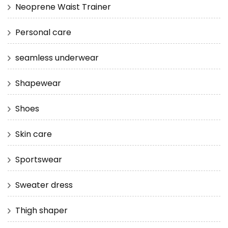
Neoprene Waist Trainer
Personal care
seamless underwear
Shapewear
Shoes
Skin care
Sportswear
Sweater dress
Thigh shaper