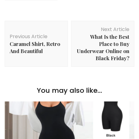
Post
Next Article
Navigation
Previous Article
What Is the Best
Caramel Shirt, Retro
Place to Buy
And Beautiful
Underwear Online on
Black Friday?
You may also like...