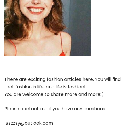
There are exciting fashion articles here. You will find
that fashion is life, and life is fashion!
You are welcome to share more and more:)
Please contact me if you have any questions.
IBzzzsy@outlook.com