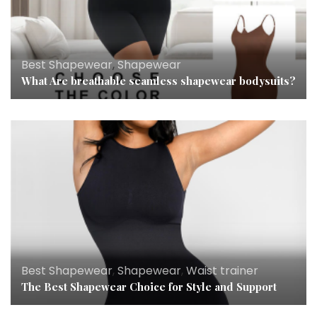
Best Shapewear
,
Shapewear
What Are breathable seamless shapewear bodysuits?
Best Shapewear
,
Shapewear
,
Waist trainer
The Best Shapewear Choice for Style and Support