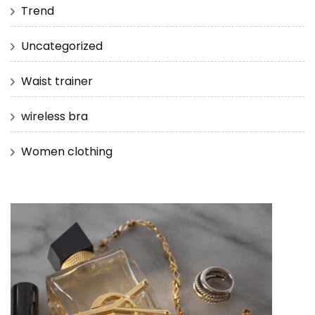
Trend
Uncategorized
Waist trainer
wireless bra
Women clothing