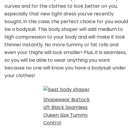
curves and for the clothes to look better on you,
especially that new tight dress you’ve recently
bought, in this case, the perfect choice for you would
be a bodysuit. This body shaper will add medium to
high compression to your body and will make it look
thinner instantly. No more tummy or fat rolls and
even your thighs will look smaller! Plus, it is seamless,
so you will be able to wear anything you want
because no one will know you have a bodysuit under
your clothes!
Shapewear Buttock
Lift Black Seamless
Queen Size Tummy
Control