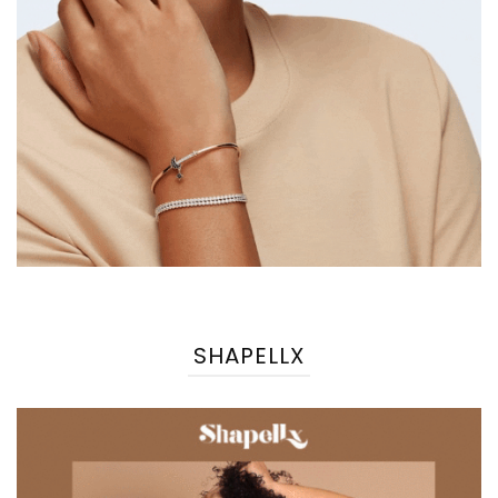
SHAPELLX