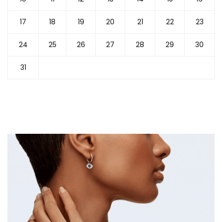
17
18
19
20
21
22
23
24
25
26
27
28
29
30
31