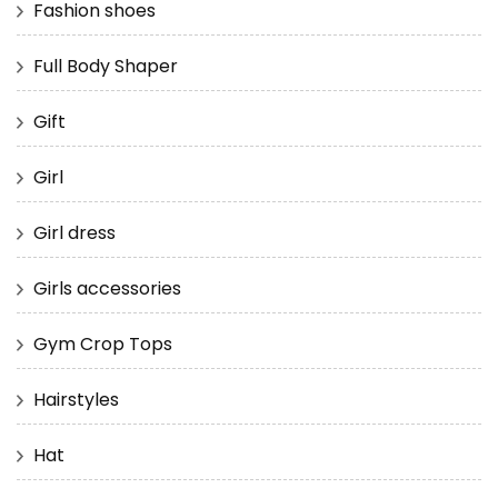
Fashion shoes
Full Body Shaper
Gift
Girl
Girl dress
Girls accessories
Gym Crop Tops
Hairstyles
Hat