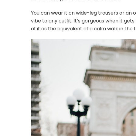
You can wear it on wide-leg trousers or an ove
vibe to any outfit. It’s gorgeous when it get
of it as the equivalent of a calm walk in the 