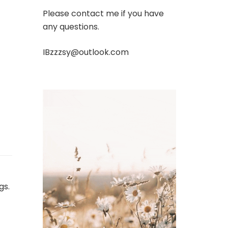
Please contact me if you have
any questions.
IBzzzsy@outlook.com
gs.