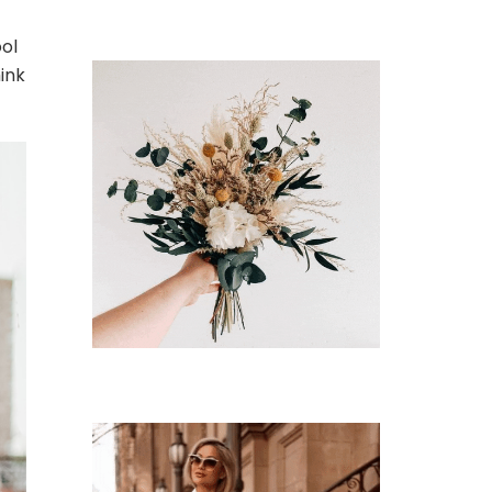
ool
hink