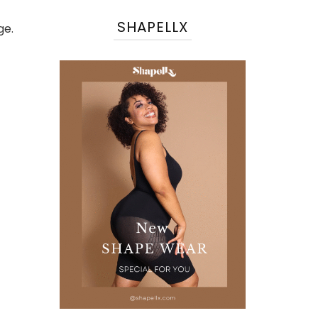
SHAPELLX
ge.