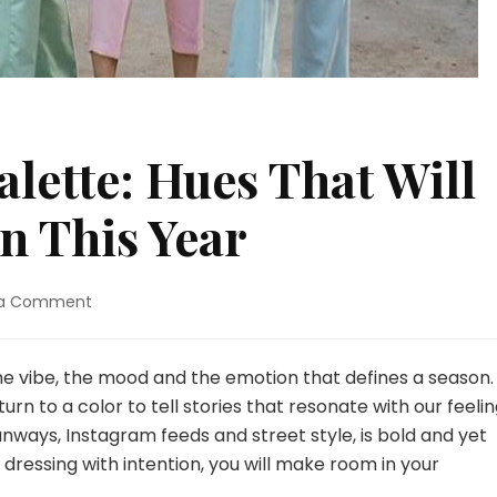
alette: Hues That Will
n This Year
 a Comment
on
The
2025
Color
s the vibe, the mood and the emotion that defines a season.
Palette:
turn to a color to tell stories that resonate with our feelin
Hues
unways, Instagram feeds and street style, is bold and yet
That
 dressing with intention, you will make room in your
Will
Dominate