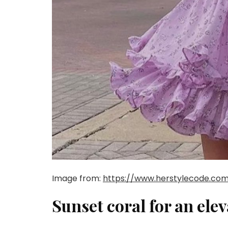
Image from:
https://www.herstylecode.com
Sunset coral for an ele