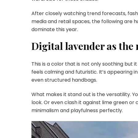
After closely watching trend forecasts, fas
media and retail spaces, the following are 
dominate this year.
Digital lavender as the
This is a color that is not only soothing but i
feels calming and futuristic. It’s appearing 
even structured handbags.
What makes it stand out is the versatility. 
look. Or even clash it against lime green or 
minimalism and playfulness perfectly.