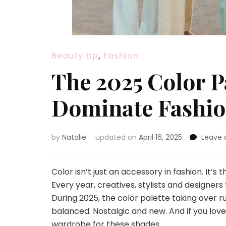
Beauty tip
,
Fashion
The 2025 Color P
Dominate Fashio
by
Natalie
updated on
April 16, 2025
Leave
Color isn’t just an accessory in fashion. It’
Every year, creatives, stylists and designers 
During 2025, the color palette taking over r
balanced. Nostalgic and new. And if you love
wardrobe for these shades.