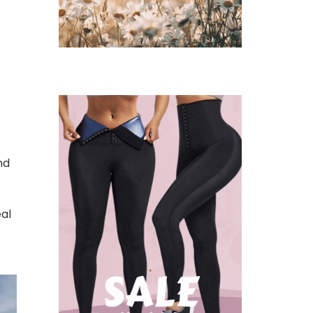
t
nd
eal