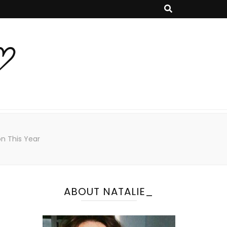
♡
on This Year
ABOUT NATALIE_