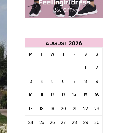
AUGUST 2026
M
T
W
T
F
S
S
1
2
3
4
5
6
7
8
9
10
11
12
13
14
15
16
17
18
19
20
21
22
23
24
25
26
27
28
29
30