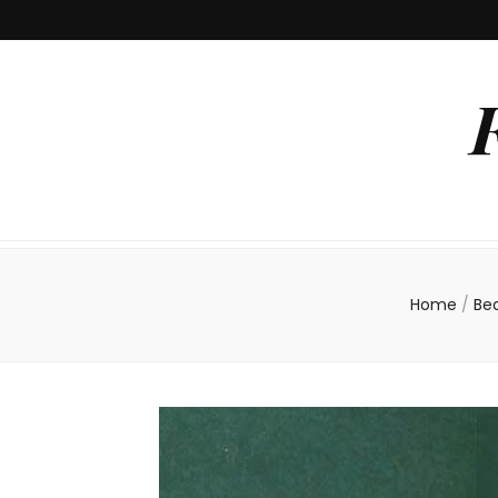
Home
/
Be