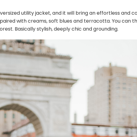
rsized utility jacket, and it will bring an effortless and c
s paired with creams, soft blues and terracotta. You can t
forest. Basically stylish, deeply chic and grounding.