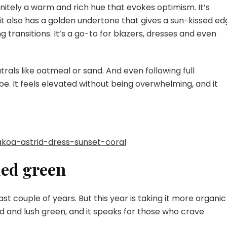
initely a warm and rich hue that evokes optimism. It’s
it also has a golden undertone that gives a sun-kissed ed
 transitions. It’s a go-to for blazers, dresses and even
utrals like oatmeal or sand. And even following full
e. It feels elevated without being overwhelming, and it
akoa-astrid-dress-sunset-coral
ded green
 couple of years. But this year is taking it more organic
d and lush green, and it speaks for those who crave