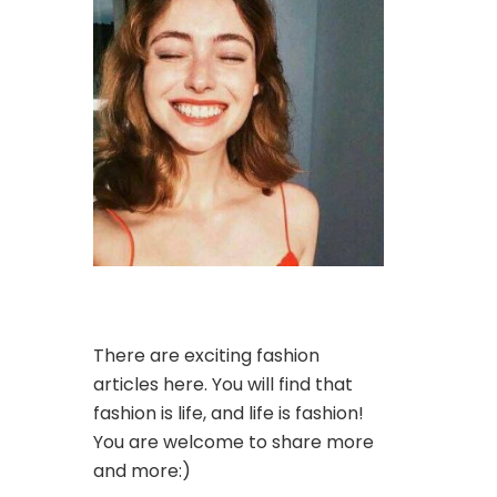
There are exciting fashion
articles here. You will find that
fashion is life, and life is fashion!
You are welcome to share more
and more:)