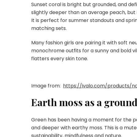
Sunset coral is bright but grounded, and def
slightly deeper than an average peach, but 
It is perfect for summer standouts and spring
matching sets.
Many fashion girls are pairing it with soft ne
monochrome outfits for a sunny and bold vib
flatters every skin tone.
Image from:
https://ivalo.com/products/n
Earth moss as a groun
Green has been having a moment for the past
and deeper with earthy moss. This is a mute
sustainability, mindfulness and nature.