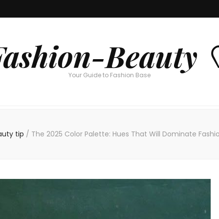
Fashion-Beauty 
Your Guide to Fashion Base
auty tip
/
The 2025 Color Palette: Hues That Will Dominate Fashi