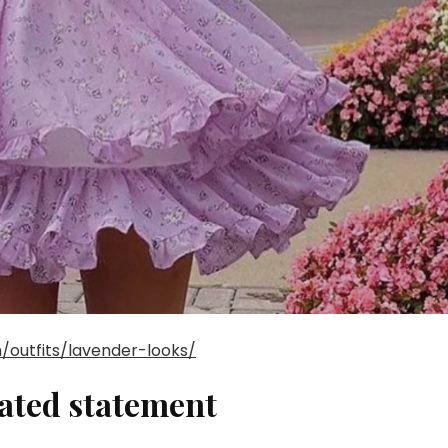
/outfits/lavender-looks/
vated statement