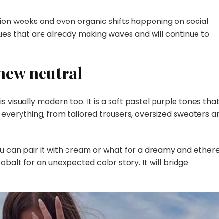
Fashion
This
hion weeks and even organic shifts happening on social
Year
hues that are already making waves and will continue to
 new neutral
t is visually modern too. It is a soft pastel purple tones tha
in everything, from tailored trousers, oversized sweaters a
You can pair it with cream or what for a dreamy and ether
cobalt for an unexpected color story. It will bridge