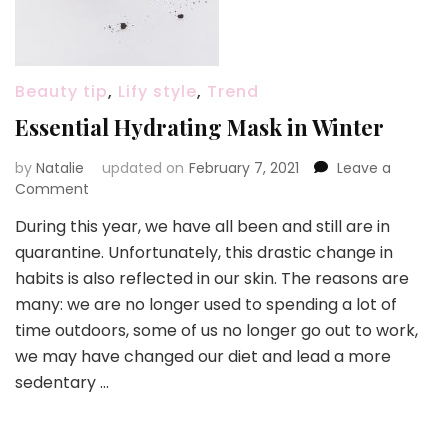
Beauty tip
,
Lify style
,
Trend
Essential Hydrating Mask in Winter
by
Natalie
updated on
February 7, 2021
Leave a
Comment
on
Essential
During this year, we have all been and still are in
Hydrating
quarantine. Unfortunately, this drastic change in
Mask
in
habits is also reflected in our skin. The reasons are
Winter
many: we are no longer used to spending a lot of
time outdoors, some of us no longer go out to work,
we may have changed our diet and lead a more
sedentary …