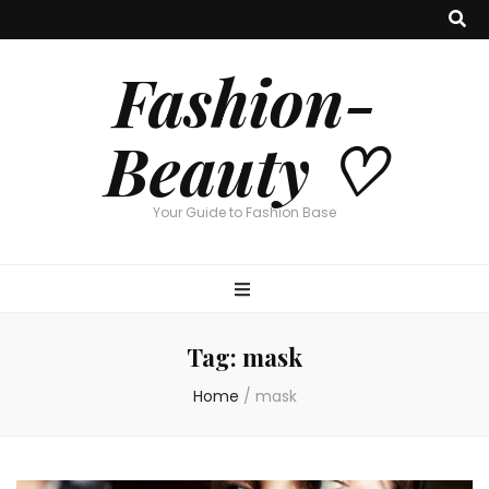
Fashion-
Beauty ♡
Your Guide to Fashion Base
Tag:
mask
Home
/
mask