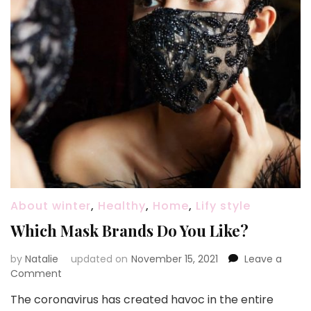
About winter
,
Healthy
,
Home
,
Lify style
Which Mask Brands Do You Like?
by
Natalie
updated on
November 15, 2021
Leave a
Comment
on
Which
The coronavirus has created havoc in the entire
Mask