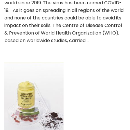
world since 2019. The virus has been named COVID-
Brands
Do
19. As it goes on spreading in all regions of the world
You
and none of the countries could be able to avoid its
Like?
impact on their soils. The Centre of Disease Control
& Prevention of World Health Organization (WHO),
based on worldwide studies, carried …