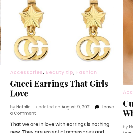
Accessories
,
Beauty tip
,
Fashion
Gucci Earrings That Girls
Love
Acc
Cu
by
Natalie
updated on
August 9, 2021
Leave
Wh
a Comment
on
Gucci
That we are in love with earrings is nothing
Earrings
by
N
new. They are essential accessories and
That