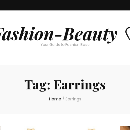
Fashion-Beauty 
Your Guide to Fashion Base
Tag:
Earrings
Home
/
Earrings