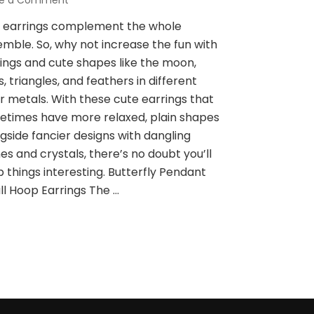
ve a Comment
on
Cute
e earrings complement the whole
Style
mble. So, why not increase the fun with
Of
Earrings,
ings and cute shapes like the moon,
Which
s, triangles, and feathers in different
One
r metals. With these cute earrings that
Do
times have more relaxed, plain shapes
You
Like?
gside fancier designs with dangling
es and crystals, there’s no doubt you’ll
 things interesting. Butterfly Pendant
l Hoop Earrings The …