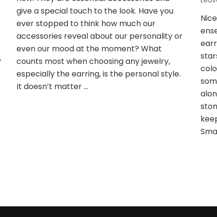
Lea
Girls
t
give a special touch to the look. Have you
Nic
Love
ever stopped to think how much our
ense
accessories reveal about our personality or
earr
even our mood at the moment? What
star
y
counts most when choosing any jewelry,
colo
especially the earring, is the personal style.
some
It doesn’t matter …
alon
ston
keep
Smal