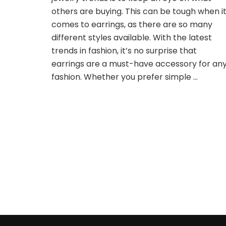
Popular
others are buying. This can be tough when i
Right
comes to earrings, as there are so many
Now?
different styles available. With the latest
trends in fashion, it’s no surprise that
earrings are a must-have accessory for an
fashion. Whether you prefer simple …