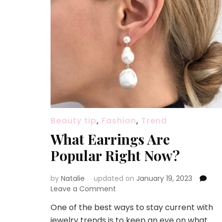
Beauty tip
,
Fashion
,
Trend
What Earrings Are
Popular Right Now?
by
Natalie
updated on
January 19, 2023
Leave a Comment
on
What
One of the best ways to stay current with
Earrings
jewelry trends is to keep an eye on what
Are