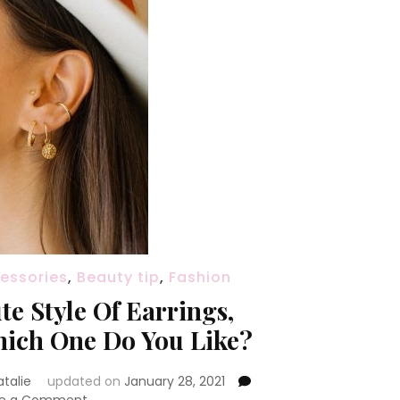
essories
,
Beauty tip
,
Fashion
te Style Of Earrings,
ich One Do You Like?
atalie
updated on
January 28, 2021