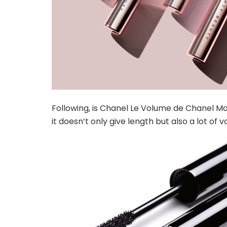
Following, is Chanel Le Volume de Chanel Mas
it doesn’t only give length but also a lot of