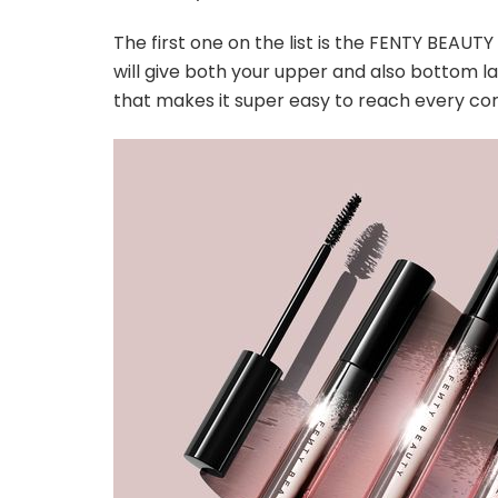
The first one on the list is the FENTY BEAUTY
will give both your upper and also bottom la
that makes it super easy to reach every cor