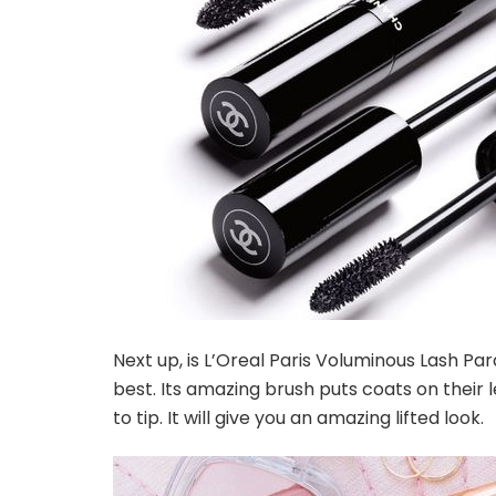
Next up, is L’Oreal Paris Voluminous Lash Pa
best. Its amazing brush puts coats on their
to tip. It will give you an amazing lifted look.