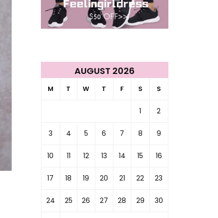
AUGUST 2026
M
T
W
T
F
S
S
1
2
3
4
5
6
7
8
9
10
11
12
13
14
15
16
17
18
19
20
21
22
23
24
25
26
27
28
29
30