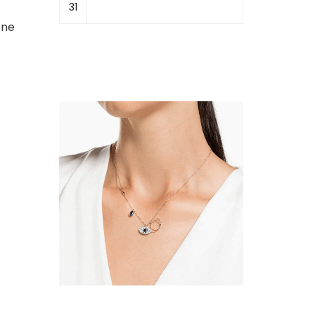
31
one