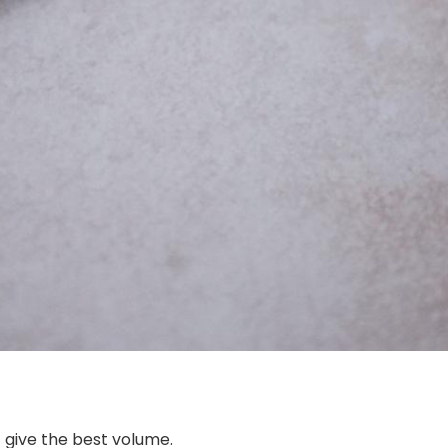
t give the best volume.