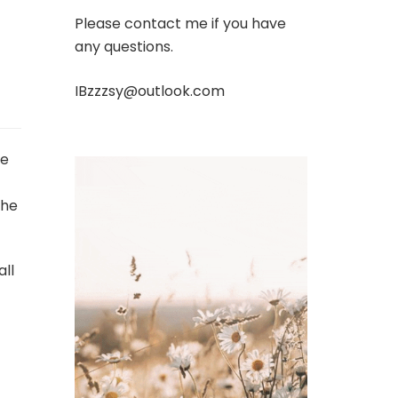
Please contact me if you have
any questions.
IBzzzsy@outlook.com
ve
the
all