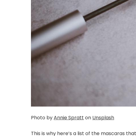
Photo by
Annie Spratt
on
Unsplash
This is why here’s a list of the mascaras tha