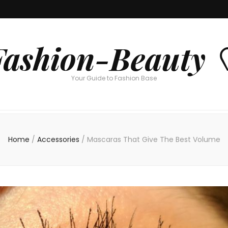
Fashion-Beauty 
Your Guide to Fashion Base
Home
/
Accessories
/
Mascaras That Give The Best Volume