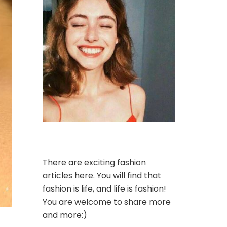
There are exciting fashion
articles here. You will find that
fashion is life, and life is fashion!
You are welcome to share more
and more:)