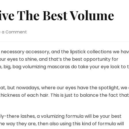
ive The Best Volume
e a Comment
on
Mascaras
That
Give
a necessary accessory, and the lipstick collections we ha
The
r our eyes to shine, and that’s the best opportunity for
Best
, big, bag volumizing mascaras do take your eye look to 
Volume
eat, but nowadays, where our eyes have the spotlight, we 
kness of each hair. This is just to balance the fact that
y-there lashes, a volumizing formula will be your best
the way they are, then also using this kind of formula will