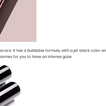
cara. It has a buildable formula, with a jet black color a
 volumes for you to have an intense gaze.