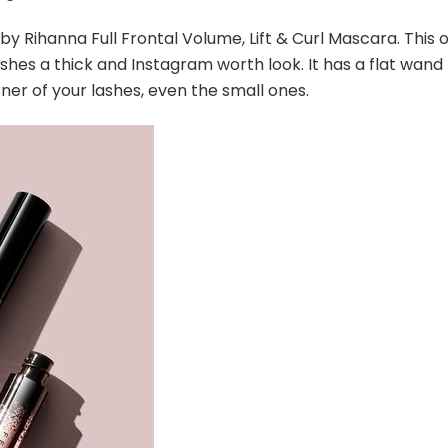
 by Rihanna Full Frontal Volume, Lift & Curl Mascara. This 
shes a thick and Instagram worth look. It has a flat wand
ner of your lashes, even the small ones.