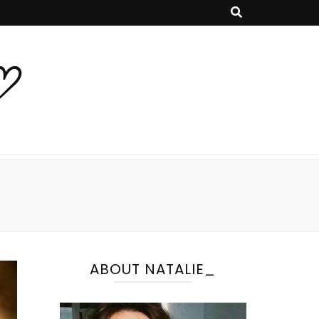
♡
ABOUT NATALIE_