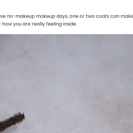
those no-makeup makeup days, one or two coats can mak
 how you are really feeling inside.