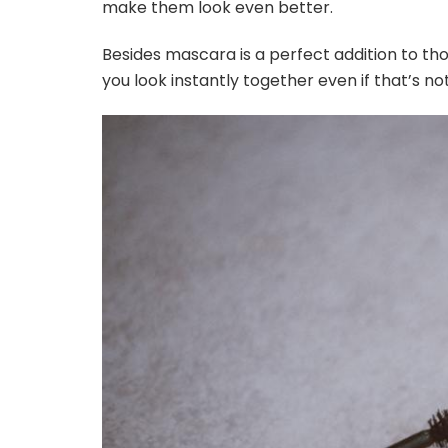
make them look even better.
Besides mascara is a perfect addition to 
you look instantly together even if that’s not