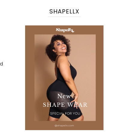
SHAPELLX
nd