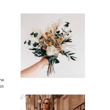
the
oot