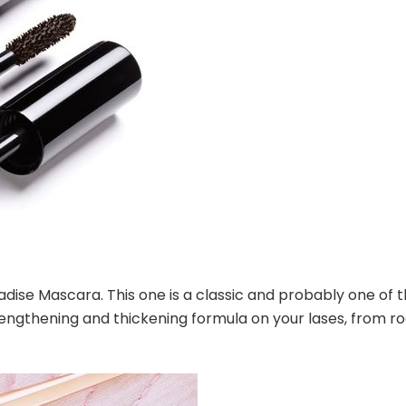
radise Mascara. This one is a classic and probably one of 
 lengthening and thickening formula on your lases, from r