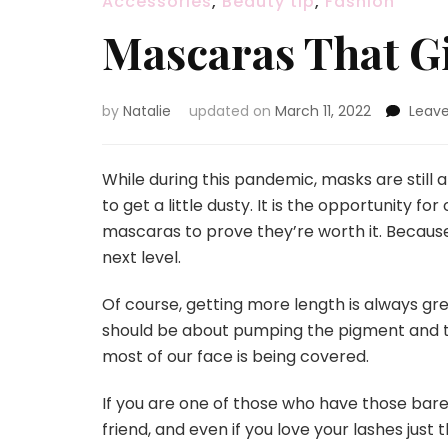
Accessories
,
Beauty tip
,
Fashion
Mascaras That G
by
Natalie
updated on
March 11, 2022
Leav
While during this pandemic, masks are still 
to get a little dusty. It is the opportunity fo
mascaras to prove they’re worth it. Because
next level.
Of course, getting more length is always gr
should be about pumping the pigment and thic
most of our face is being covered.
If you are one of those who have those barel
friend, and even if you love your lashes just 