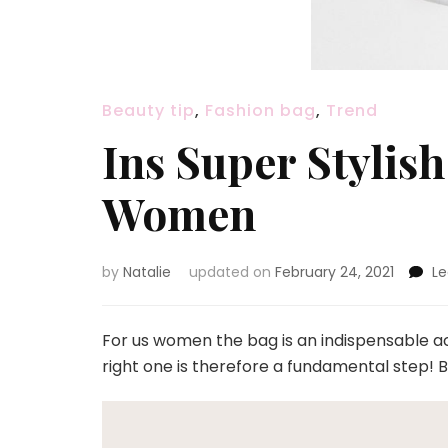
Beauty tip
,
Fashion bag
,
Trend
Ins Super Stylis
Women
by
Natalie
updated on
February 24, 2021
L
For us women the bag is an indispensable acc
right one is therefore a fundamental step! 