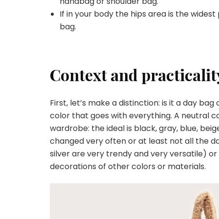
handbag or shoulder bag.
If in your body the hips area is the wides
bag.
Context and practicalit
First, let’s make a distinction: is it a day 
color that goes with everything. A neutral c
wardrobe: the ideal is black, gray, blue, bei
changed very often or at least not all the da
silver are very trendy and very versatile) or
decorations of other colors or materials.