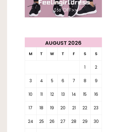
AUGUST 2026
M
T
W
T
F
S
S
1
2
3
4
5
6
7
8
9
10
11
12
13
14
15
16
17
18
19
20
21
22
23
24
25
26
27
28
29
30