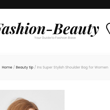
Fashion-Beauty 
Your Guide to Fashion Base
Home
/
Beauty tip
/
Ins Super Stylish Shoulder Bag for Women