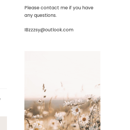
Please contact me if you have
any questions.
IBzzzsy@outlook.com
e