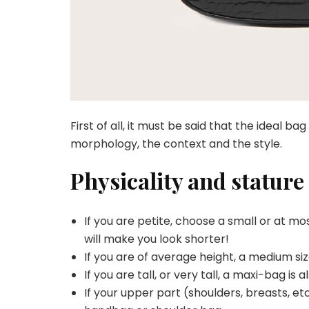
First of all, it must be said that the ideal b
morphology, the context and the style.
Physicality and stature
If you are petite, choose a small or at 
will make you look shorter!
If you are of average height, a medium size
If you are tall, or very tall, a maxi-bag is a
If your upper part (shoulders, breasts, et