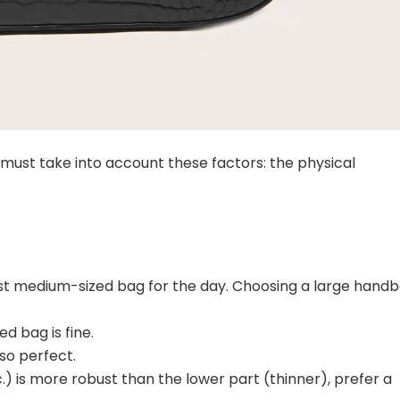
ag must take into account these factors: the physical
most medium-sized bag for the day. Choosing a large hand
d bag is fine.
lso perfect.
c.) is more robust than the lower part (thinner), prefer a