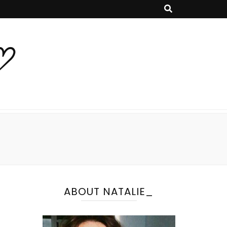
♡
ABOUT NATALIE_