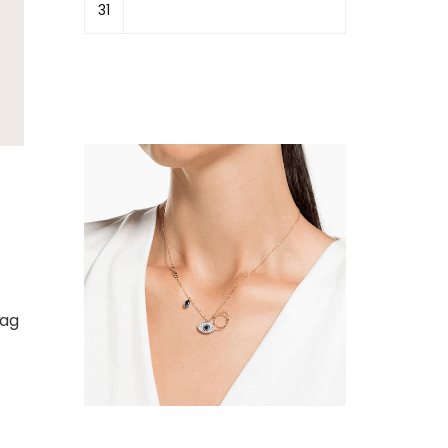
31
bag