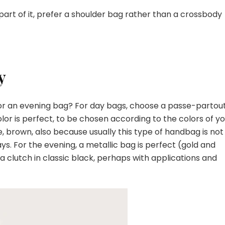
t part of it, prefer a shoulder bag rather than a crossbody
y
bag or an evening bag? For day bags, choose a passe-partou
olor is perfect, to be chosen according to the colors of y
ge, brown, also because usually this type of handbag is not
ys. For the evening, a metallic bag is perfect (gold and
 a clutch in classic black, perhaps with applications and