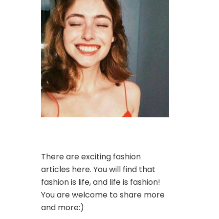
There are exciting fashion
articles here. You will find that
fashion is life, and life is fashion!
You are welcome to share more
and more:)