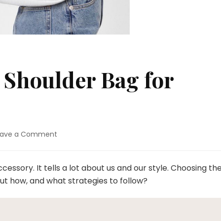
h Shoulder Bag for
eave a Comment
on
Ins
Super
Stylish
essory. It tells a lot about us and our style. Choosing th
Shoulder
But how, and what strategies to follow?
Bag
for
Women