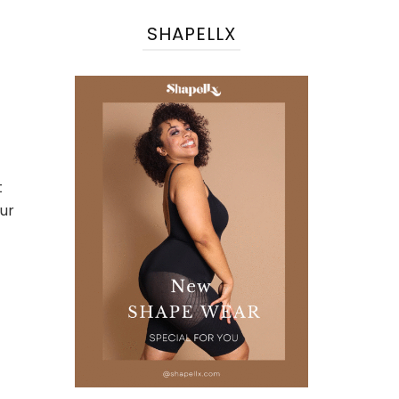
SHAPELLX
t
our