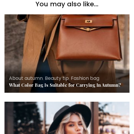
You may also like...
About autumn
,
Beauty tip
,
Fashion bag
What Color Bag Is Suitable for Carrying In Autumn?