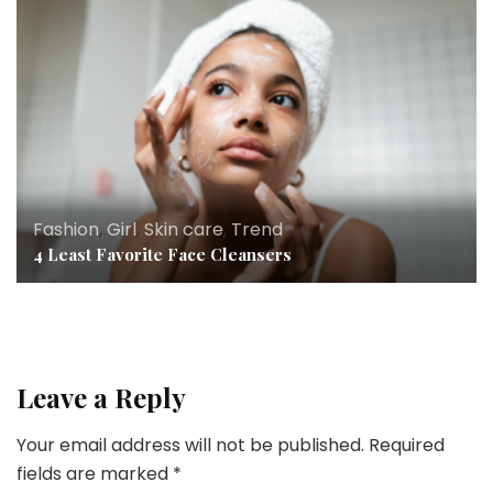
Fashion
,
Girl
,
Skin care
,
Trend
4 Least Favorite Face Cleansers
Leave a Reply
Your email address will not be published.
Required
fields are marked
*