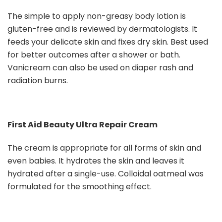
The simple to apply non-greasy body lotion is
gluten-free and is reviewed by dermatologists. It
feeds your delicate skin and fixes dry skin. Best used
for better outcomes after a shower or bath.
Vanicream can also be used on diaper rash and
radiation burns.
First Aid Beauty Ultra Repair Cream
The cream is appropriate for all forms of skin and
even babies. It hydrates the skin and leaves it
hydrated after a single-use. Colloidal oatmeal was
formulated for the smoothing effect.