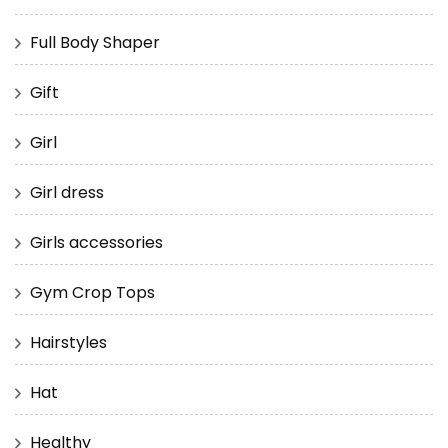
Full Body Shaper
Gift
Girl
Girl dress
Girls accessories
Gym Crop Tops
Hairstyles
Hat
Healthy