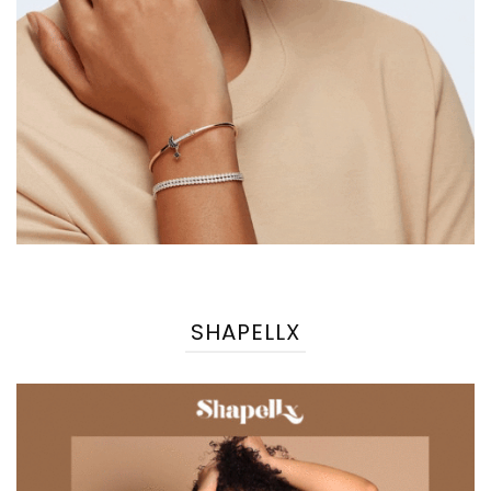
SHAPELLX