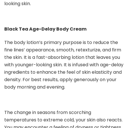
looking skin.
Black Tea Age-Delay Body Cream
The body lotion’s primary purpose is to reduce the
fine lines’ appearance, smooth, retexturize, and firm
the skin. It is a fast-absorbing lotion that leaves you
with younger-looking skin. It is infused with age-delay
ingredients to enhance the feel of skin elasticity and
density. For best results, apply generously on your
body morning and evening.
The change in seasons from scorching
temperatures to extreme cold, your skin also reacts.
You may encounter a feeling of dryness or tightness,