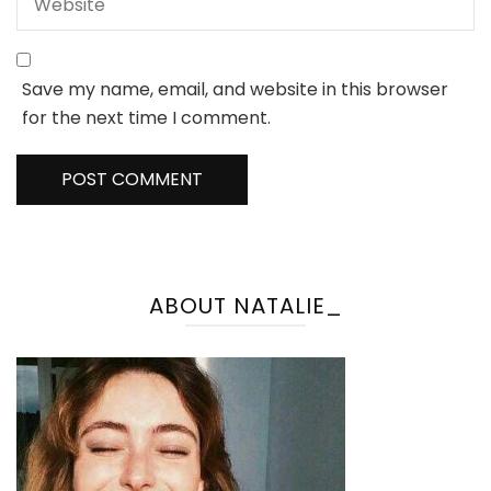
Save my name, email, and website in this browser
for the next time I comment.
ABOUT NATALIE_