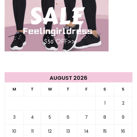
AUGUST 2026
M
T
W
T
F
S
S
1
2
3
4
5
6
7
8
9
10
11
12
13
14
15
16