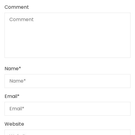
Comment
Name
*
Email
*
Website