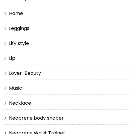
Home
Leggings
Lify style
Lip
Lover-Beauty
Music
Necklace
Neoprene body shaper
Neoprene Waist Trainer