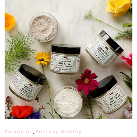
Beauty tip
,
Fashion
,
Healthy