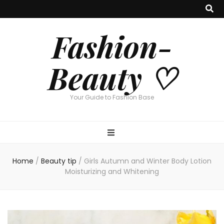
Fashion-
Beauty ♡
Your Guide to Fashion Base
Home
/
Beauty tip
/
Girls Autumn and Winter Body Lotion
Moisturizing and Whitening