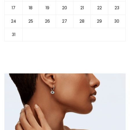
17
18
19
20
21
22
23
24
25
26
27
28
29
30
31