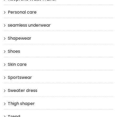
Personal care
seamless underwear
Shapewear
Shoes
Skin care
Sportswear
Sweater dress
Thigh shaper
Trend