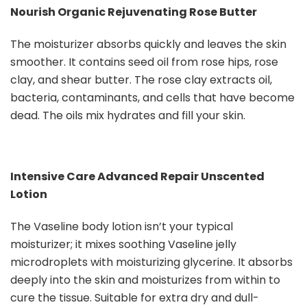
Nourish Organic Rejuvenating Rose Butter
The moisturizer absorbs quickly and leaves the skin
smoother. It contains seed oil from rose hips, rose
clay, and shear butter. The rose clay extracts oil,
bacteria, contaminants, and cells that have become
dead. The oils mix hydrates and fill your skin.
Intensive Care Advanced Repair Unscented
Lotion
The Vaseline body lotion isn’t your typical
moisturizer; it mixes soothing Vaseline jelly
microdroplets with moisturizing glycerine. It absorbs
deeply into the skin and moisturizes from within to
cure the tissue. Suitable for extra dry and dull-