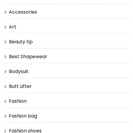
Accessories
Art
Beauty tip
Best Shapewear
Bodysuit
Butt Lifter
Fashion
Fashion bag
Fashion shoes