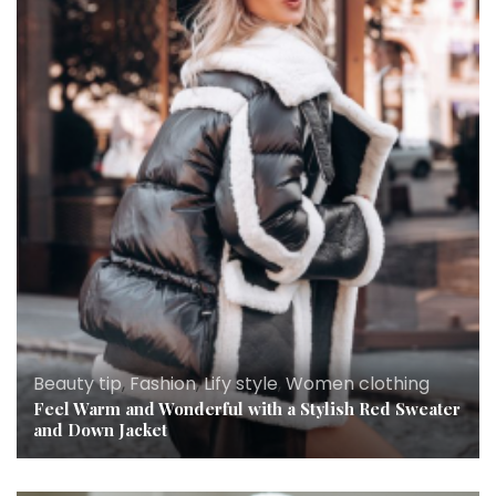
Beauty tip
,
Fashion
,
Lify style
,
Women clothing
Feel Warm and Wonderful with a Stylish Red Sweater
and Down Jacket