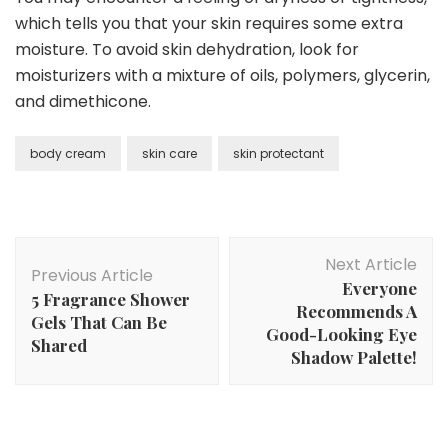
which tells you that your skin requires some extra
moisture. To avoid skin dehydration, look for
moisturizers with a mixture of oils, polymers, glycerin,
and dimethicone.
body cream
skin care
skin protectant
Post
Next Article
Navigation
Previous Article
Everyone
5 Fragrance Shower
Recommends A
Gels That Can Be
Good-Looking Eye
Shared
Shadow Palette!