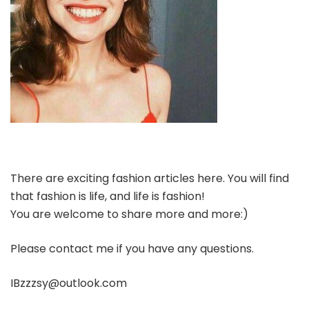
There are exciting fashion articles here. You will find
that fashion is life, and life is fashion!
You are welcome to share more and more:)
Please contact me if you have any questions.
IBzzzsy@outlook.com