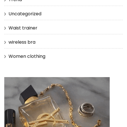
Uncategorized
Waist trainer
wireless bra
Women clothing