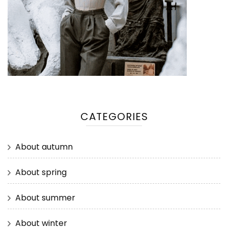
CATEGORIES
About autumn
About spring
About summer
About winter