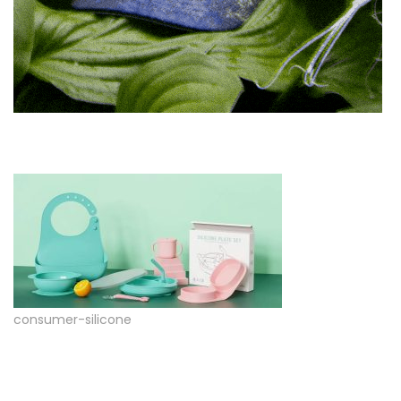
consumer-silicone