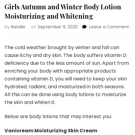
Girls Autumn and Winter Body Lotion
Moisturizing and Whitening
by
Natalie
on
September 9, 2020
Leave a Comment
on
Gir
Au
an
The cold weather brought by winter and fall can
Wi
cause itchy and dry skin. The body suffers vitamin D
Bo
deficiency due to the less amount of sun. Apart from
Lo
enriching your body with appropriate products
Mo
an
containing vitamin D, you will need to keep your skin
Wh
hydrated, radiant, and moisturized in both seasons.
All this can be done using body lotions to moisturize
the skin and whiten it.
Below are body lotions that may interest you:
Vanicream Moisturizing Skin Cream