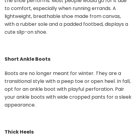
the shoe performs. Most people would go for it due
to comfort, especially when running errands. A
lightweight, breathable shoe made from canvas,
with a rubber sole and a padded footbed, displays a
cute slip-on shoe.
Short Ankle Boots
Boots are no longer meant for winter. They are a
transitional style with a peep toe or open heel. In fall,
opt for an ankle boot with playful perforation. Pair
your ankle boots with wide cropped pants for a sleek
appearance.
Thick Heels