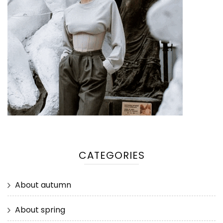
CATEGORIES
About autumn
About spring