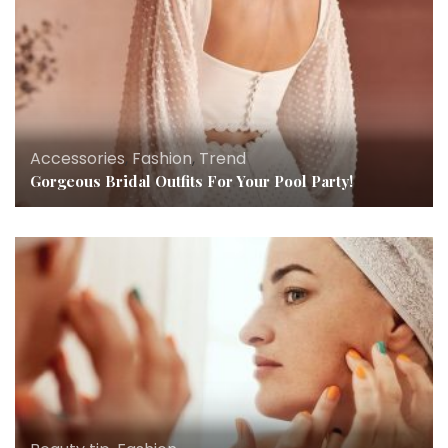
Accessories
,
Fashion
,
Trend
Gorgeous Bridal Outfits For Your Pool Party!