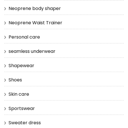
Neoprene body shaper
Neoprene Waist Trainer
Personal care
seamless underwear
Shapewear
Shoes
Skin care
Sportswear
Sweater dress