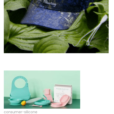
consumer-silicone