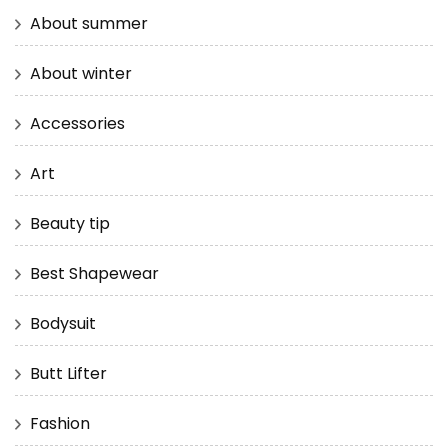
About summer
About winter
Accessories
Art
Beauty tip
Best Shapewear
Bodysuit
Butt Lifter
Fashion