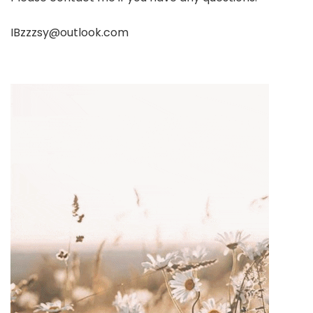
IBzzzsy@outlook.com