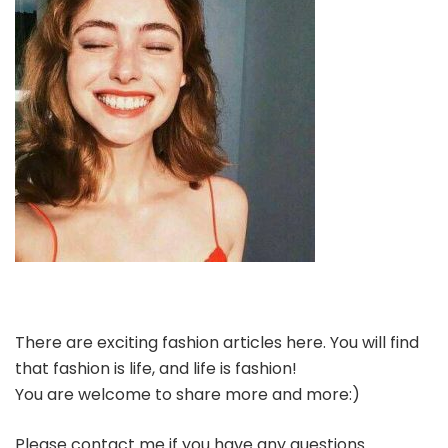
There are exciting fashion articles here. You will find
that fashion is life, and life is fashion!
You are welcome to share more and more:)
Please contact me if you have any questions.