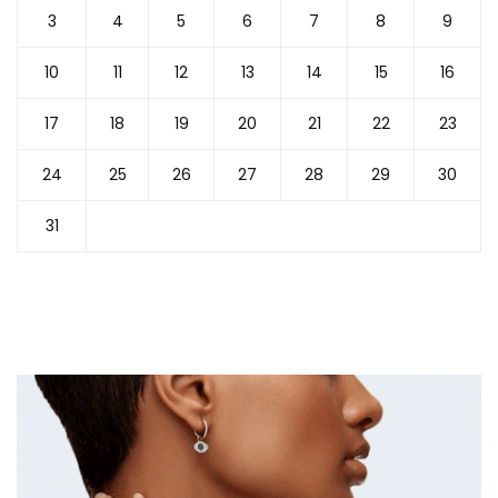
3
4
5
6
7
8
9
10
11
12
13
14
15
16
17
18
19
20
21
22
23
24
25
26
27
28
29
30
31