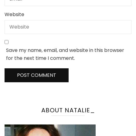
Website
Save my name, email, and website in this browser
for the next time I comment.
ABOUT NATALIE_