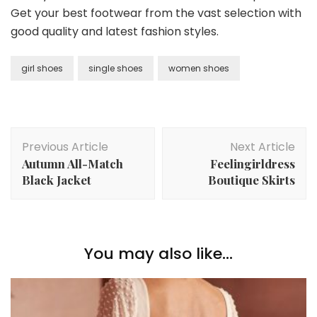
Get your best footwear from the vast selection with
good quality and latest fashion styles.
girl shoes
single shoes
women shoes
Post
Previous Article
Next Article
Navigation
Autumn All-Match
Feelingirldress
Black Jacket
Boutique Skirts
You may also like...