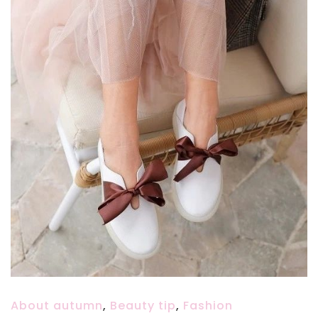
About autumn
,
Beauty tip
,
Fashion