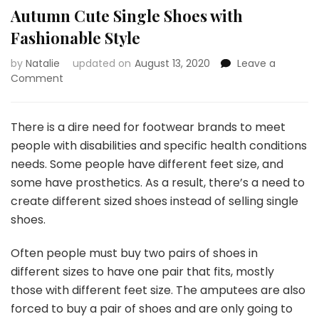
Autumn Cute Single Shoes with
Fashionable Style
by
Natalie
updated on
August 13, 2020
Leave a
Comment
on
Autumn
Cute
Single
There is a dire need for footwear brands to meet
Shoes
people with disabilities and specific health conditions
with
needs. Some people have different feet size, and
Fashionable
some have prosthetics. As a result, there’s a need to
Style
create different sized shoes instead of selling single
shoes.
Often people must buy two pairs of shoes in
different sizes to have one pair that fits, mostly
those with different feet size. The amputees are also
forced to buy a pair of shoes and are only going to