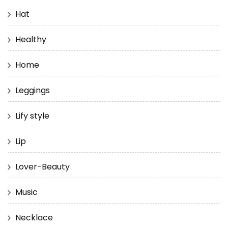
Hat
Healthy
Home
Leggings
Lify style
Lip
Lover-Beauty
Music
Necklace