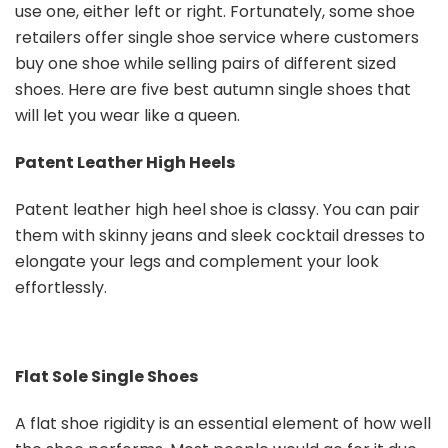
use one, either left or right. Fortunately, some shoe
retailers offer single shoe service where customers
buy one shoe while selling pairs of different sized
shoes. Here are five best autumn single shoes that
will let you wear like a queen.
Patent Leather High Heels
Patent leather high heel shoe is classy. You can pair
them with skinny jeans and sleek cocktail dresses to
elongate your legs and complement your look
effortlessly.
Flat Sole Single Shoes
A flat shoe rigidity is an essential element of how well