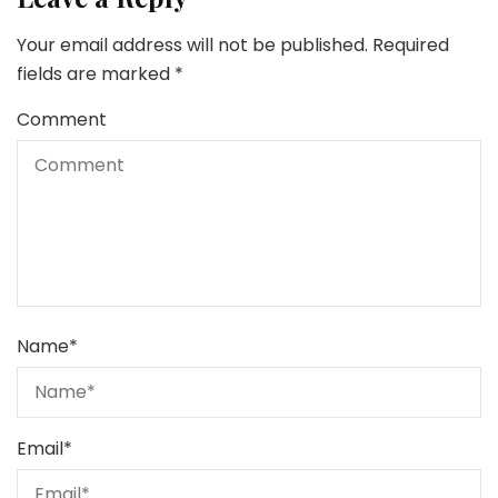
Your email address will not be published.
Required
fields are marked
*
Comment
Name
*
Email
*