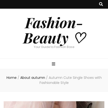
Fashion-
Beauty ♡
Your Guide to Fashion Base
Home
/
About autumn
/
Autumn Cute Single Shoes with
Fashionable Style