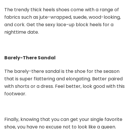
The trendy thick heels shoes come with a range of
fabrics such as jute-wrapped, suede, wood-looking,
and cork. Get the sexy lace-up block heels for a
nighttime date.
Barely-There Sandal
The barely-there sandal is the shoe for the season
that is super flattering and elongating. Better paired
with shorts or a dress. Feel better, look good with this
footwear.
Finally, knowing that you can get your single favorite
shoe, you have no excuse not to look like a queen.