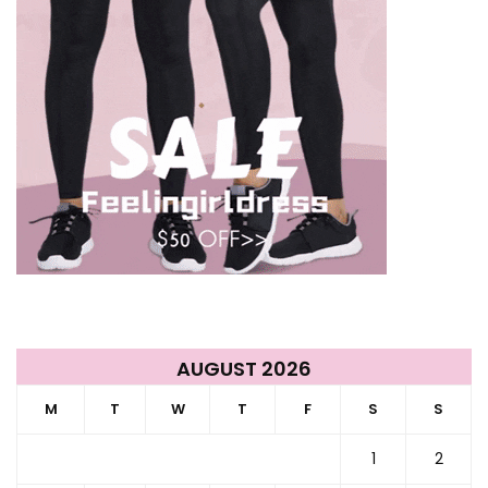
AUGUST 2026
M
T
W
T
F
S
S
1
2