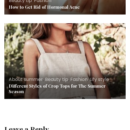
Beauty tip
,
Fashion
How to Get Rid of Hormonal Acne
About summer
,
Beauty tip
,
Fashion
,
Lify style
Different Styles of Crop Tops for The Summer
Season
Leave a Reply