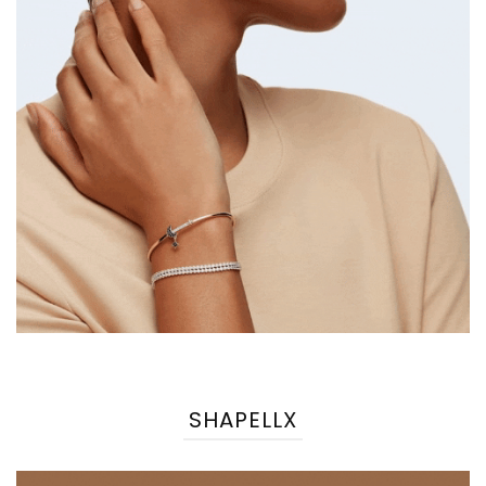
SHAPELLX