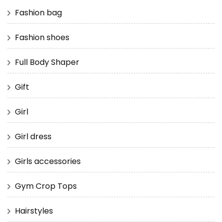
Fashion bag
Fashion shoes
Full Body Shaper
Gift
Girl
Girl dress
Girls accessories
Gym Crop Tops
Hairstyles