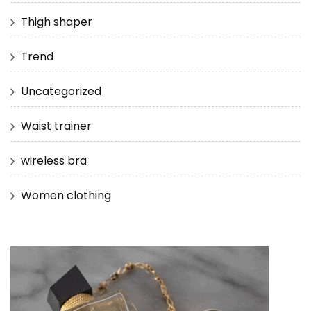
Thigh shaper
Trend
Uncategorized
Waist trainer
wireless bra
Women clothing