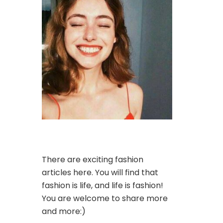
There are exciting fashion
articles here. You will find that
fashion is life, and life is fashion!
You are welcome to share more
and more:)