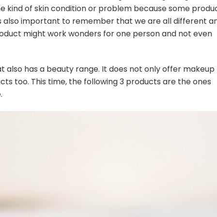
ome kind of skin condition or problem because some produ
s also important to remember that we are all different a
product might work wonders for one person and not even
at also has a beauty range. It does not only offer makeup
cts too. This time, the following 3 products are the ones
.