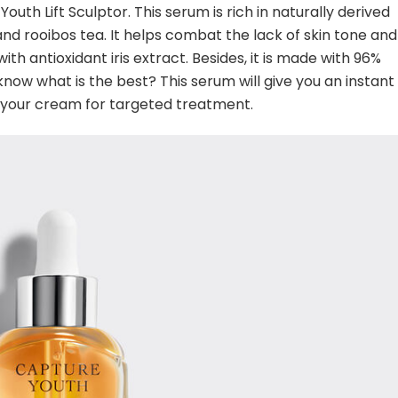
Youth Lift Sculptor. This serum is rich in naturally derived
nd rooibos tea. It helps combat the lack of skin tone and
 with antioxidant iris extract. Besides, it is made with 96%
know what is the best? This serum will give you an instant
er your cream for targeted treatment.