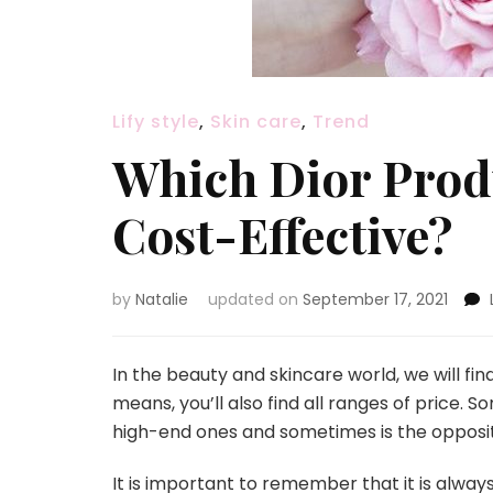
Lify style
,
Skin care
,
Trend
Which Dior Prod
Cost-Effective?
by
Natalie
updated on
September 17, 2021
In the beauty and skincare world, we will fin
means, you’ll also find all ranges of price.
high-end ones and sometimes is the opposi
It is important to remember that it is alwa