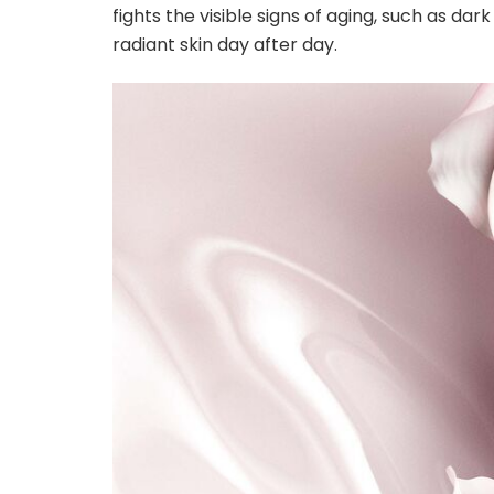
fights the visible signs of aging, such as dar
radiant skin day after day.