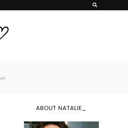
♡
ve?
ABOUT NATALIE_