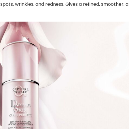
k spots, wrinkles, and redness. Gives a refined, smoother, 