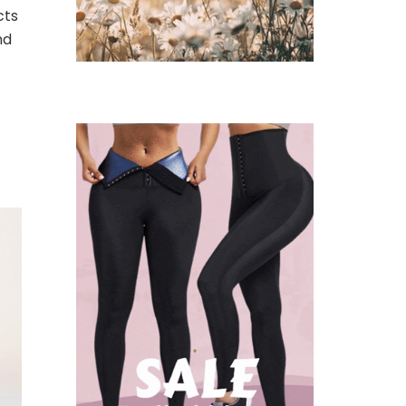
cts
nd