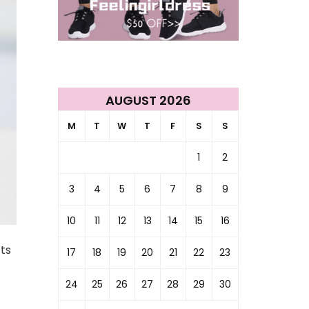
AUGUST 2026
M
T
W
T
F
S
S
1
2
3
4
5
6
7
8
9
10
11
12
13
14
15
16
cts
17
18
19
20
21
22
23
24
25
26
27
28
29
30