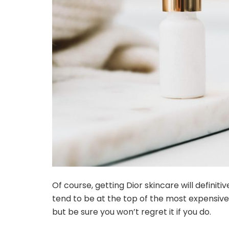
Of course, getting Dior skincare will definit
tend to be at the top of the most expensive 
but be sure you won’t regret it if you do.