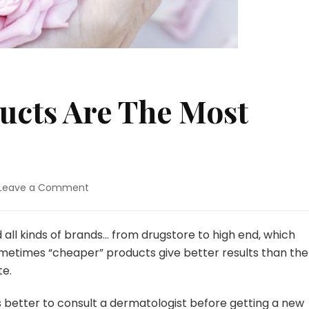
ucts Are The Most
Leave a Comment
on
Which
Dior
Products
d all kinds of brands… from drugstore to high end, which
Are
 Sometimes “cheaper” products give better results than the
The
te.
Most
Cost-
ys better to consult a dermatologist before getting a new
Effective?