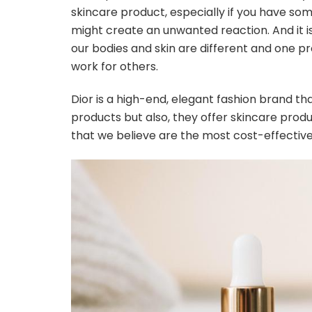
skincare product, especially if you have s
might create an unwanted reaction. And it i
our bodies and skin are different and one 
work for others.
Dior is a high-end, elegant fashion brand th
products but also, they offer skincare produ
that we believe are the most cost-effective