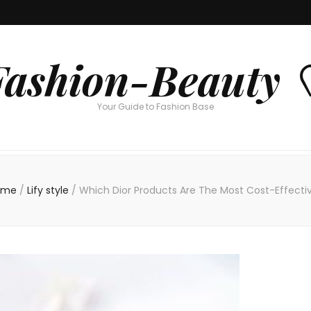
Fashion-Beauty 
Your Guide to Fashion Base
ome
/
Lify style
/
Which Dior Products Are The Most Cost-Effecti