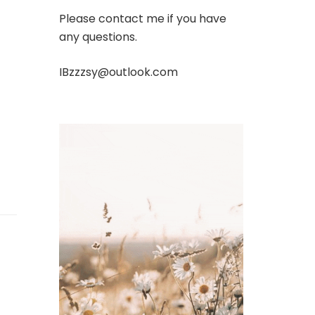
Please contact me if you have
any questions.
IBzzzsy@outlook.com