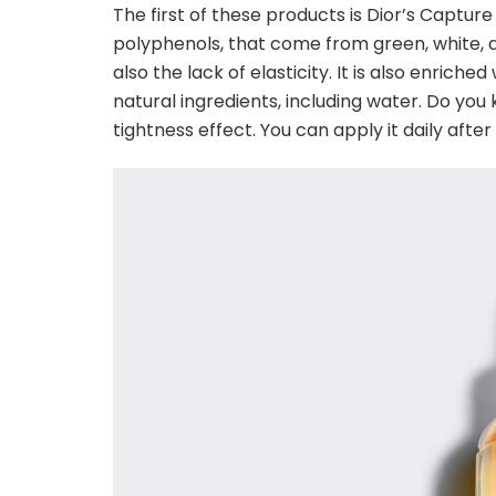
The first of these products is Dior’s Capture 
polyphenols, that come from green, white, a
also the lack of elasticity. It is also enriched
natural ingredients, including water. Do you 
tightness effect. You can apply it daily aft