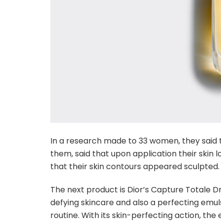
In a research made to 33 women, they said t
them, said that upon application their skin l
that their skin contours appeared sculpted.
The next product is Dior’s Capture Totale D
defying skincare and also a perfecting emulsi
routine. With its skin-perfecting action, the 