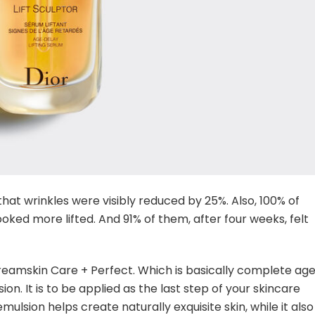
hat wrinkles were visibly reduced by 25%. Also, 100% of
ooked more lifted. And 91% of them, after four weeks, felt
reamskin Care + Perfect. Which is basically complete ag
on. It is to be applied as the last step of your skincare
emulsion helps create naturally exquisite skin, while it also