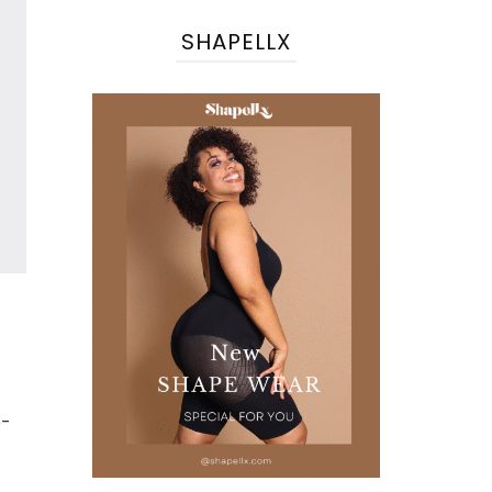
SHAPELLX
e-