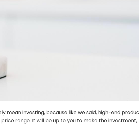
ively mean investing, because like we said, high-end produ
price range. It will be up to you to make the investment,