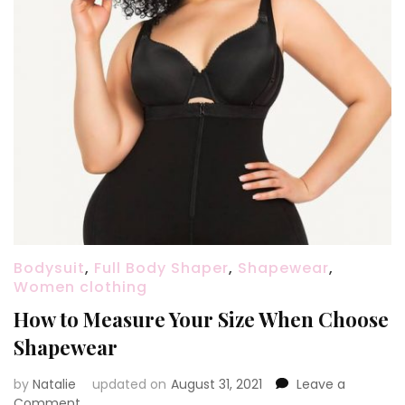
Bodysuit
,
Full Body Shaper
,
Shapewear
,
Women clothing
How to Measure Your Size When Choose
Shapewear
by
Natalie
updated on
August 31, 2021
Leave a
Comment
on