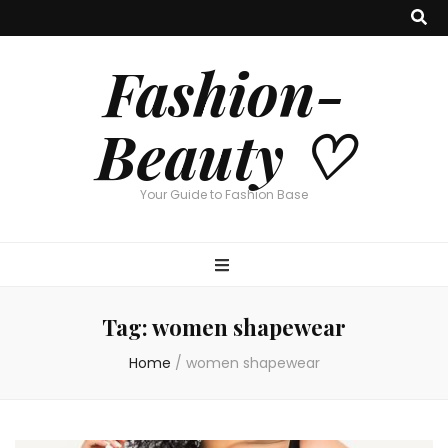
Fashion-
Beauty ♡
Your Guide to Fashion Base
Tag:
women shapewear
Home
/
women shapewear