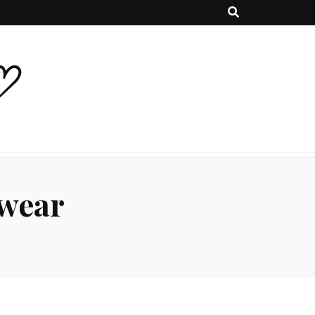
♡
wear