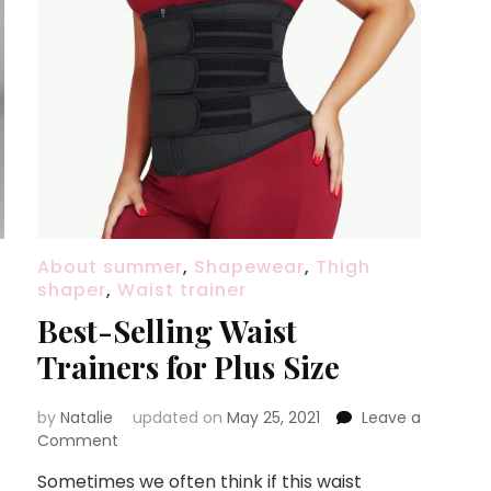
About summer
,
Shapewear
,
Thigh
shaper
,
Waist trainer
Best-Selling Waist
Trainers for Plus Size
by
Natalie
updated on
May 25, 2021
Leave a
Comment
on
Best-
Sometimes we often think if this waist
Selling