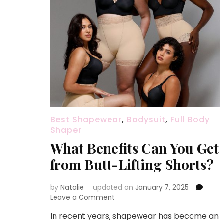
Best Shapewear
,
Bodysuit
,
Full Body
Shaper
What Benefits Can You Get
from Butt-Lifting Shorts?
by
Natalie
updated on
January 7, 2025
Leave a Comment
on
What
In recent years, shapewear has become an
Benefits