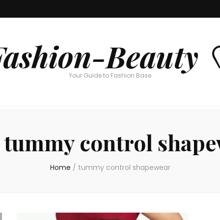
Fashion-Beauty 
Your Guide to Fashion Base
:
tummy control shape
Home
/
tummy control shapewear