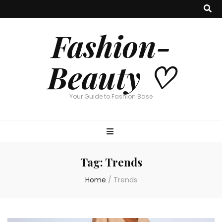
Fashion-
Beauty ♡
Your Guide to Fashion Base
Tag:
Trends
Home
/
Trends