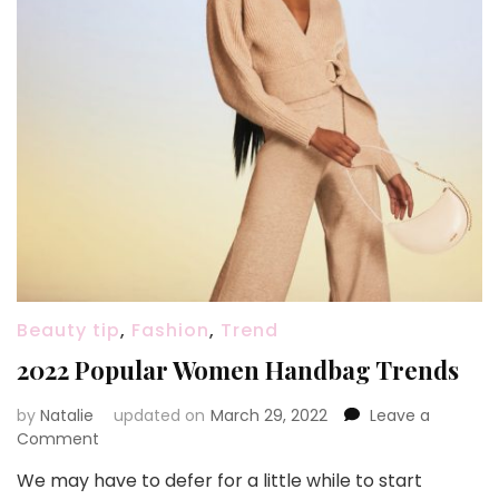
Beauty tip
,
Fashion
,
Trend
2022 Popular Women Handbag Trends
by
Natalie
updated on
March 29, 2022
Leave a
Comment
on
2022
We may have to defer for a little while to start
Popular