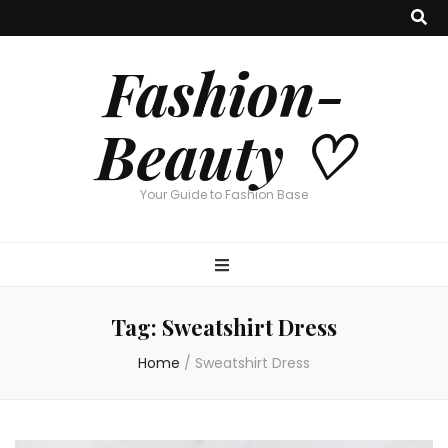
Fashion-
Beauty ♡
Your Guide to Fashion Base
Tag:
Sweatshirt Dress
Home
/
Sweatshirt Dress