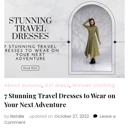
About autumn
,
Girl dress
,
Women clothing
7 Stunning Travel Dresses to Wear on
Your Next Adventure
by
Natalie
updated on
October 27, 2022
Leave a
Comment
on
7