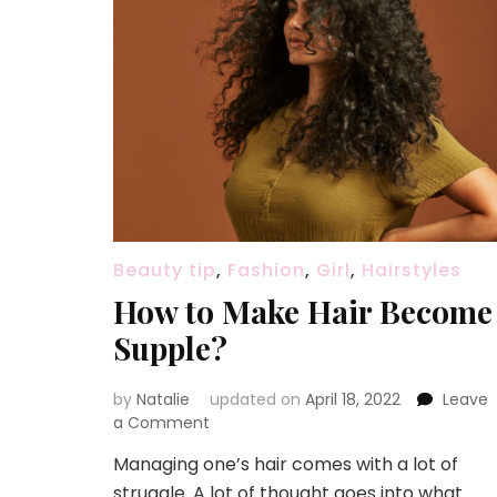
Beauty tip
,
Fashion
,
Girl
,
Hairstyles
How to Make Hair Become
Supple?
by
Natalie
updated on
April 18, 2022
Leave
a Comment
on
How
Managing one’s hair comes with a lot of
to
struggle. A lot of thought goes into what
Make