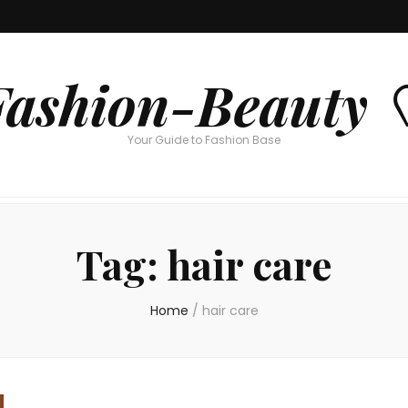
Fashion-Beauty 
Your Guide to Fashion Base
Tag:
hair care
Home
/
hair care