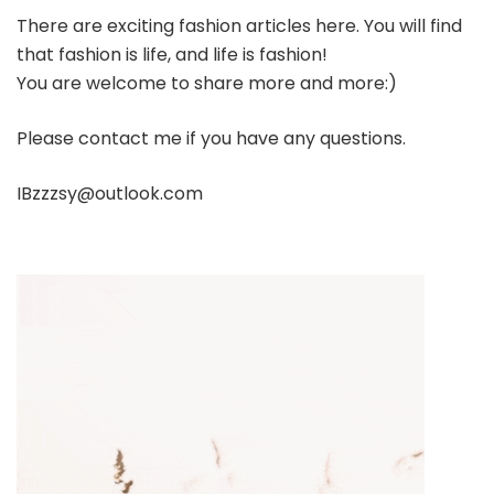
There are exciting fashion articles here. You will find
that fashion is life, and life is fashion!
You are welcome to share more and more:)
Please contact me if you have any questions.
IBzzzsy@outlook.com