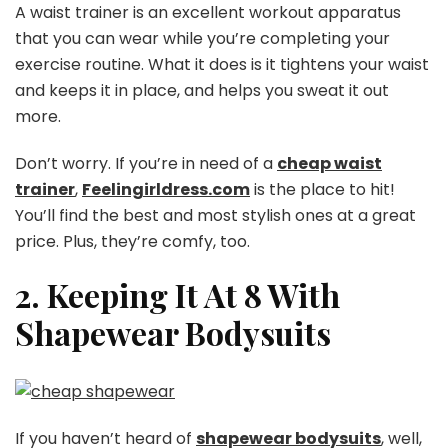
A waist trainer is an excellent workout apparatus
that you can wear while you’re completing your
exercise routine. What it does is it tightens your waist
and keeps it in place, and helps you sweat it out
more.
Don’t worry. If you’re in need of a
cheap waist
trainer
,
Feelingirldress.com
is the place to hit!
You’ll find the best and most stylish ones at a great
price. Plus, they’re comfy, too.
2. Keeping It At 8 With
Shapewear Bodysuits
If you haven’t heard of
shapewear bodysuits
, well,