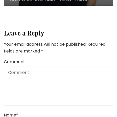
Leave a Reply
Your email address will not be published.
Required
fields are marked
*
Comment
Name
*