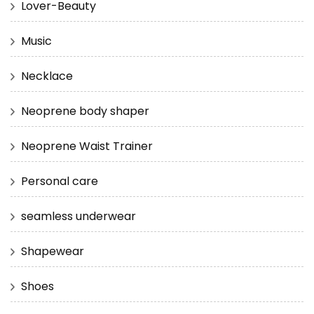
Lover-Beauty
Music
Necklace
Neoprene body shaper
Neoprene Waist Trainer
Personal care
seamless underwear
Shapewear
Shoes