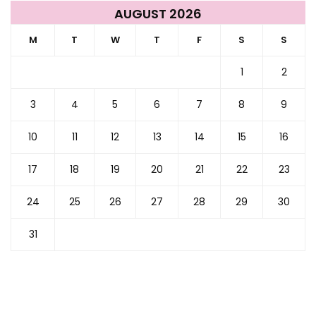
AUGUST 2026
M
T
W
T
F
S
S
1
2
3
4
5
6
7
8
9
10
11
12
13
14
15
16
17
18
19
20
21
22
23
24
25
26
27
28
29
30
31