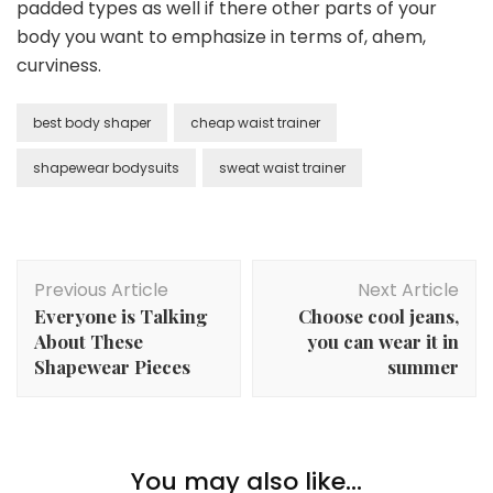
padded types as well if there other parts of your
body you want to emphasize in terms of, ahem,
curviness.
best body shaper
cheap waist trainer
shapewear bodysuits
sweat waist trainer
Post
Previous Article
Next Article
Navigation
Everyone is Talking
Choose cool jeans,
About These
you can wear it in
Shapewear Pieces
summer
You may also like...