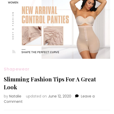
Shapewear
Slimming Fashion Tips For A Great
Look
by
Natalie
updated on
June 12, 2020
Leave a
Comment
on
Slimming
Fashion