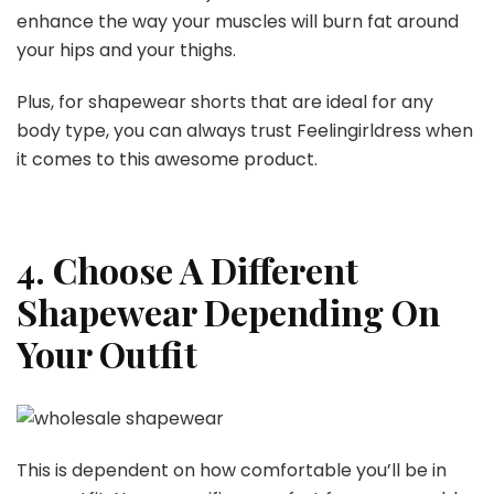
enhance the way your muscles will burn fat around
your hips and your thighs.
Plus, for shapewear shorts that are ideal for any
body type, you can always trust Feelingirldress when
it comes to this awesome product.
4. Choose A Different
Shapewear Depending On
Your Outfit
This is dependent on how comfortable you’ll be in