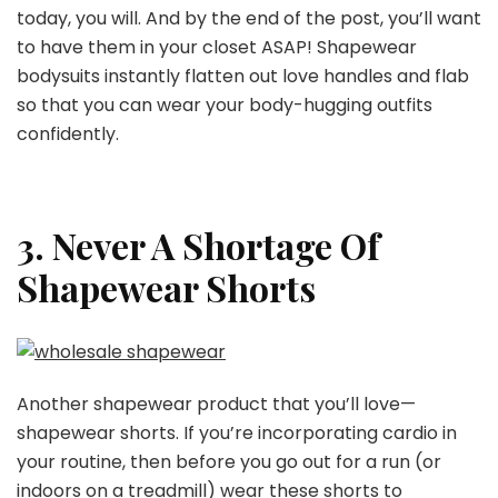
today, you will. And by the end of the post, you’ll want
to have them in your closet ASAP! Shapewear
bodysuits instantly flatten out love handles and flab
so that you can wear your body-hugging outfits
confidently.
3. Never A Shortage Of
Shapewear Shorts
Another shapewear product that you’ll love—
shapewear shorts. If you’re incorporating cardio in
your routine, then before you go out for a run (or
indoors on a treadmill) wear these shorts to