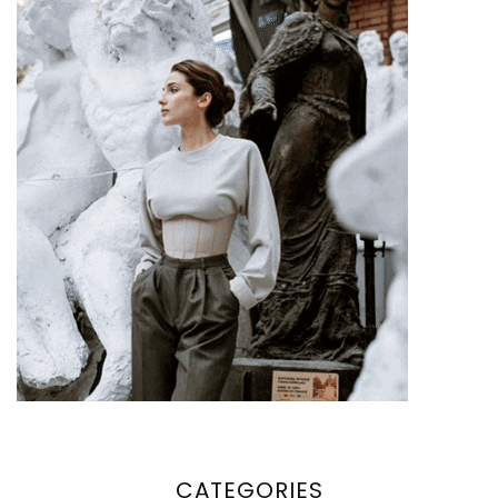
CATEGORIES