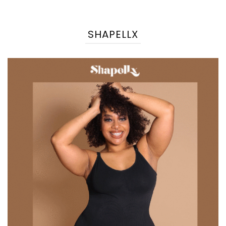
SHAPELLX