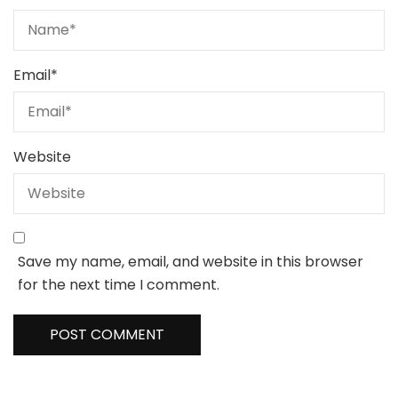
Email
*
Website
Save my name, email, and website in this browser
for the next time I comment.