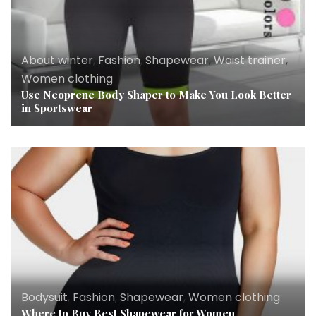
About winter
,
Fashion
,
Shapewear
,
Waist trainer
,
Women clothing
Use Neoprene Body Shaper to Make You Look Better
in Sportswear
Bodysuit
,
Fashion
,
Shapewear
,
Women clothing
Where to Buy Best Shapewear for Women