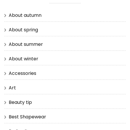
About autumn
About spring
About summer
About winter
Accessories
Art
Beauty tip
Best Shapewear