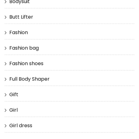
Bodysuit
Butt Lifter
Fashion
Fashion bag
Fashion shoes
Full Body Shaper
Gift
Girl
Girl dress