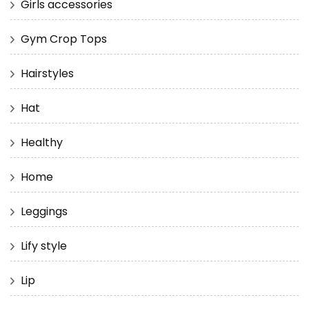
Girls accessories
Gym Crop Tops
Hairstyles
Hat
Healthy
Home
Leggings
Lify style
Lip