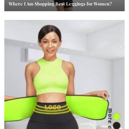
Where I Am Shopping Best Leggings for Women?