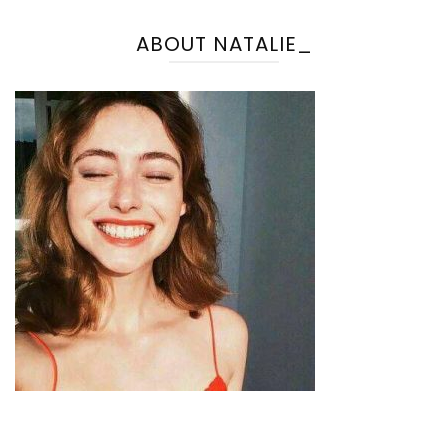
ABOUT NATALIE_