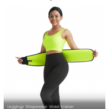
Leggings
,
Shapewear
,
Waist trainer