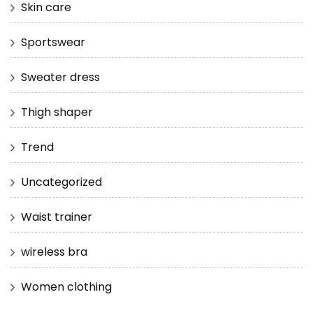
Skin care
Sportswear
Sweater dress
Thigh shaper
Trend
Uncategorized
Waist trainer
wireless bra
Women clothing