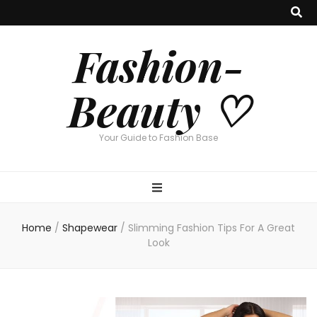
Fashion-
Beauty ♡
Your Guide to Fashion Base
Home
/
Shapewear
/
Slimming Fashion Tips For A Great
Look