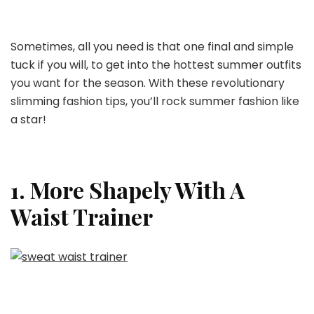
Tips
For
A
Sometimes, all you need is that one final and simple
Great
tuck if you will, to get into the hottest summer outfits
Look
you want for the season. With these revolutionary
slimming fashion tips, you’ll rock summer fashion like
a star!
1. More Shapely With A
Waist Trainer