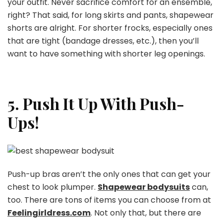
your outfit. Never sacrifice comfort for an ensemble,
right? That said, for long skirts and pants, shapewear
shorts are alright. For shorter frocks, especially ones
that are tight (bandage dresses, etc.), then you’ll
want to have something with shorter leg openings.
5. Push It Up With Push-
Ups!
Push-up bras aren’t the only ones that can get your
chest to look plumper.
Shapewear bodysuits
can,
too. There are tons of items you can choose from at
Feelingirldress.com
. Not only that, but there are