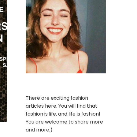
There are exciting fashion
articles here. You will find that
fashion is life, and life is fashion!
You are welcome to share more
and more:)