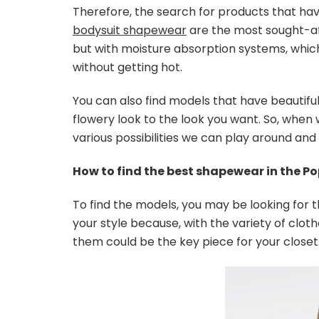
Therefore, the search for products that have
bodysuit shapewear
are the most sought-afte
but with moisture absorption systems, which
without getting hot.
You can also find models that have beautiful
flowery look to the look you want. So, when
various possibilities we can play around and
How to find the best shapewear in the Po
To find the models, you may be looking for 
your style because, with the variety of cloth
them could be the key piece for your closet