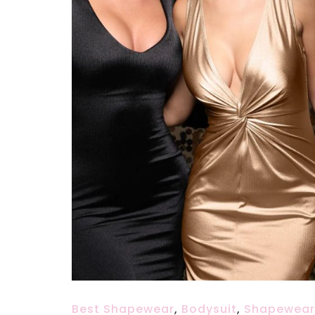
Best Shapewear
,
Bodysuit
,
Shapewear