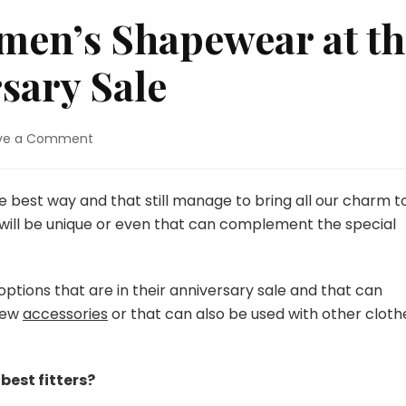
men’s Shapewear at th
sary Sale
ve a Comment
on
Find
the
Best
e best way and that still manage to bring all our charm t
Women’s
 will be unique or even that can complement the special
Shapewear
at
the
ptions that are in their anniversary sale and that can
Popilush
Anniversary
 few
accessories
or that can also be used with other cloth
Sale
best fitters?