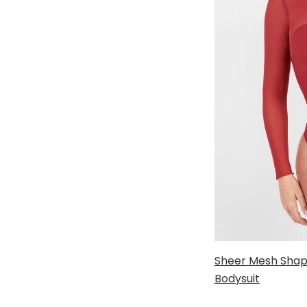
Sheer Mesh Shap
Bodysuit