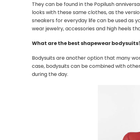
They can be found in the Popilush anniversa
looks with these same clothes, as the versi
sneakers for everyday life can be used as y
wear jewelry, accessories and high heels th
What are the best shapewear bodysuits
Bodysuits are another option that many women
case, bodysuits can be combined with other 
during the day.