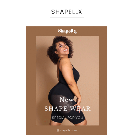
SHAPELLX