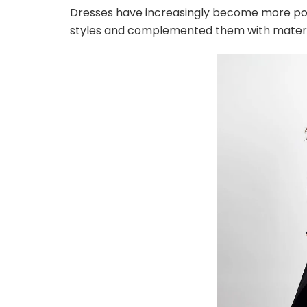
Dresses have increasingly become more po
styles and complemented them with material