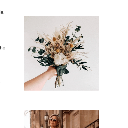
e,
the
o