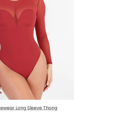
ewear Long Sleeve Thong