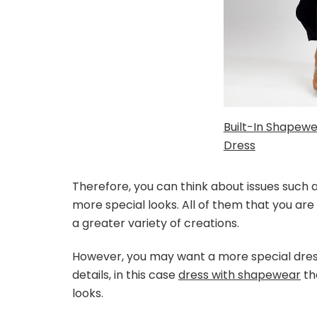
Built-In Shapewe
Dress
Therefore, you can think about issues such
more special looks. All of them that you are 
a greater variety of creations.
However, you may want a more special dres
details, in this case
dress with shapewear
th
looks.