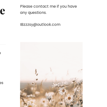
e
Please contact me if you have
any questions.
IBzzzsy@outlook.com
o
es