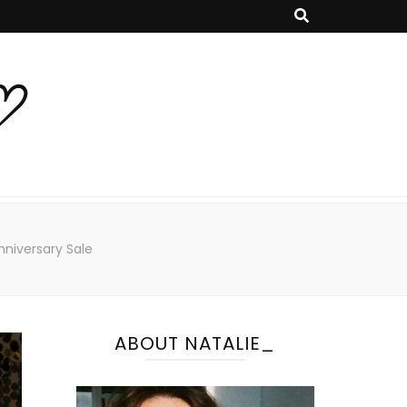
♡
niversary Sale
ABOUT NATALIE_