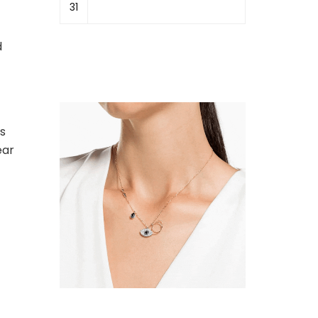
31
d
is
ear