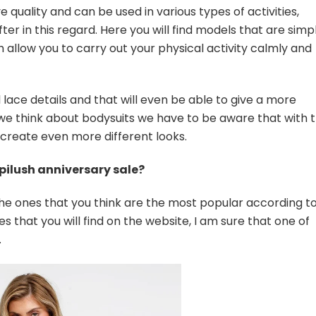
 quality and can be used in various types of activities,
r in this regard. Here you will find models that are simpl
 allow you to carry out your physical activity calmly and
 lace details and that will even be able to give a more
 we think about bodysuits we have to be aware that with 
 create even more different looks.
pilush anniversary sale?
the ones that you think are the most popular according t
es that you will find on the website, I am sure that one of
.