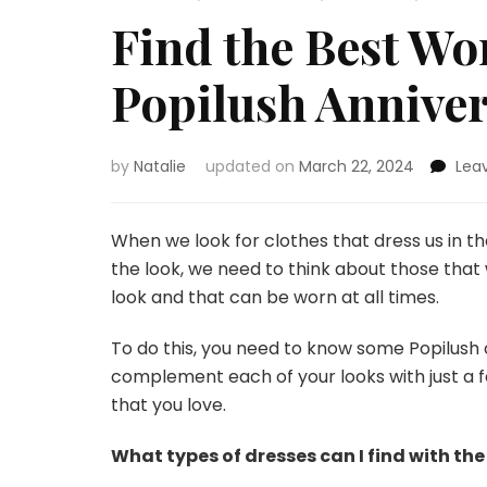
Find the Best Wo
Popilush Anniver
by
Natalie
updated on
March 22, 2024
Lea
When we look for clothes that dress us in th
the look, we need to think about those that
look and that can be worn at all times.
To do this, you need to know some Popilush o
complement each of your looks with just a
that you love.
What types of dresses can I find with the 