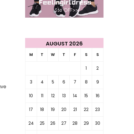
AUGUST 2026
M
T
W
T
F
S
S
1
2
3
4
5
6
7
8
9
ave
10
11
12
13
14
15
16
17
18
19
20
21
22
23
24
25
26
27
28
29
30