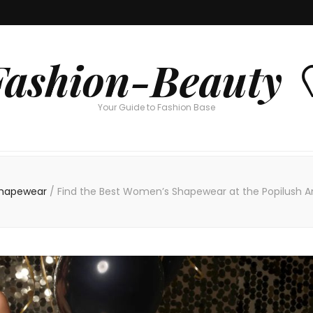
Fashion-Beauty 
Your Guide to Fashion Base
Shapewear
/
Find the Best Women’s Shapewear at the Popilush An