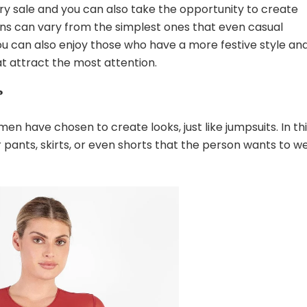
ry sale and you can also take the opportunity to create
ons can vary from the simplest ones that even casual
ou can also enjoy those who have a more festive style an
at attract the most attention.
?
 have chosen to create looks, just like jumpsuits. In th
pants, skirts, or even shorts that the person wants to w