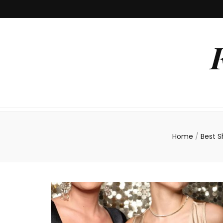
Home
/
Best 