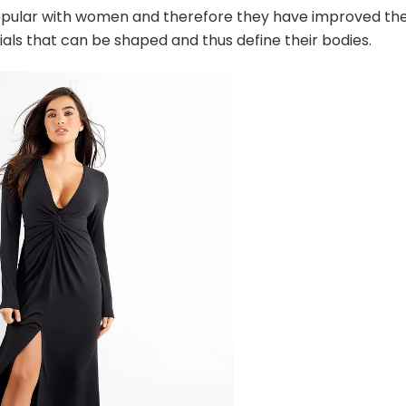
pular with women and therefore they have improved the
s that can be shaped and thus define their bodies.