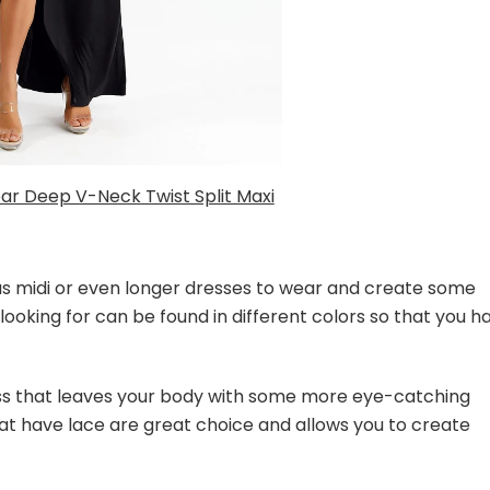
ar Deep V-Neck Twist Split Maxi
 as midi or even longer dresses to wear and create some
looking for can be found in different colors so that you h
s that leaves your body with some more eye-catching
at have lace are great choice and allows you to create