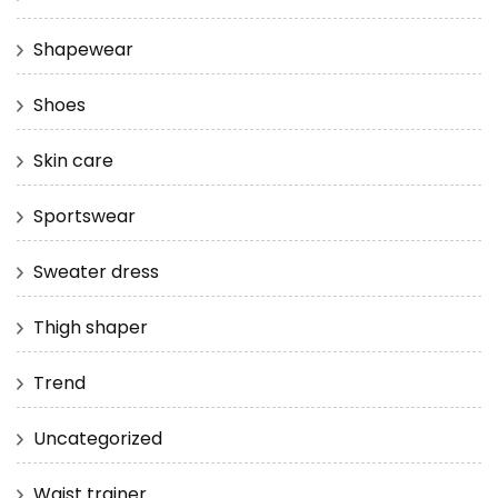
Shapewear
Shoes
Skin care
Sportswear
Sweater dress
Thigh shaper
Trend
Uncategorized
Waist trainer