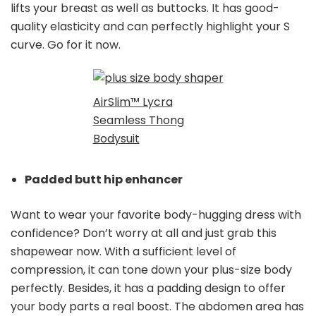
lifts your breast as well as buttocks. It has good-
quality elasticity and can perfectly highlight your S
curve. Go for it now.
AirSlim™ Lycra
Seamless Thong
Bodysuit
Padded butt hip enhancer
Want to wear your favorite body-hugging dress with
confidence? Don’t worry at all and just grab this
shapewear now. With a sufficient level of
compression, it can tone down your plus-size body
perfectly. Besides, it has a padding design to offer
your body parts a real boost. The abdomen area has