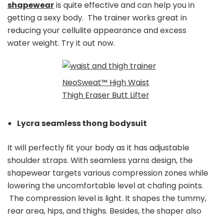
shapewear
is quite effective and can help you in
getting a sexy body. The trainer works great in
reducing your cellulite appearance and excess
water weight. Try it out now.
NeoSweat™ High Waist
Thigh Eraser Butt Lifter
Lycra seamless thong bodysuit
It will perfectly fit your body as it has adjustable
shoulder straps. With seamless yarns design, the
shapewear targets various compression zones while
lowering the uncomfortable level at chafing points.
The compression level is light. It shapes the tummy,
rear area, hips, and thighs. Besides, the shaper also