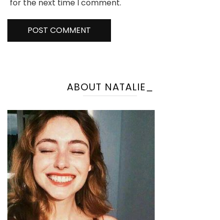
for the next time I comment.
ABOUT NATALIE_