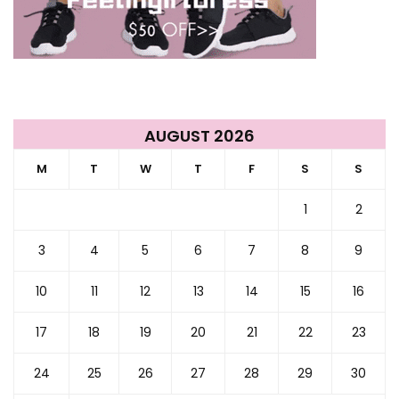
AUGUST 2026
M
T
W
T
F
S
S
1
2
3
4
5
6
7
8
9
10
11
12
13
14
15
16
17
18
19
20
21
22
23
24
25
26
27
28
29
30