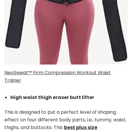
NeoSweat™ Firm Compression Workout Waist
Trainer
High waist thigh eraser butt lifter
This is designed to put a perfect level of shaping
effect on four different body parts, i.e., tummy, waist,
thighs, and buttocks. This
best plus size