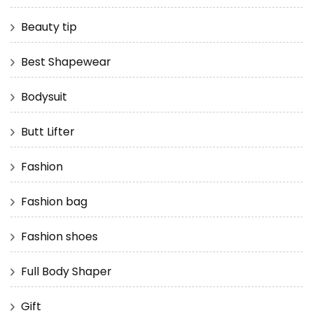
Beauty tip
Best Shapewear
Bodysuit
Butt Lifter
Fashion
Fashion bag
Fashion shoes
Full Body Shaper
Gift