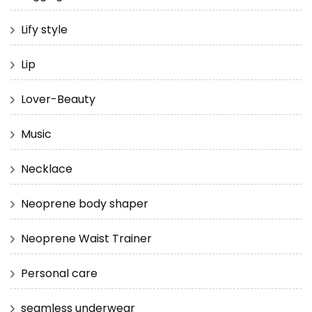
Lify style
Lip
Lover-Beauty
Music
Necklace
Neoprene body shaper
Neoprene Waist Trainer
Personal care
seamless underwear