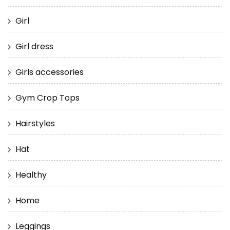
Girl
Girl dress
Girls accessories
Gym Crop Tops
Hairstyles
Hat
Healthy
Home
Leggings