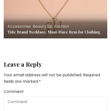
Accessories
,
Beauty tip
,
Fashion
Tide Brand Necklace, Must-Have Item for Clothing
Leave a Reply
Your email address will not be published.
Required
fields are marked
*
Comment