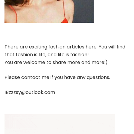
There are exciting fashion articles here. You will find
that fashion is life, and life is fashion!
You are welcome to share more and more:)
Please contact me if you have any questions.
IBzzzsy@outlook.com