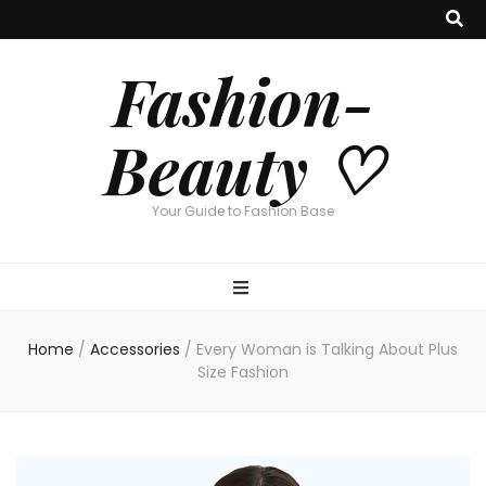
Fashion-
Beauty ♡
Your Guide to Fashion Base
Home
/
Accessories
/
Every Woman is Talking About Plus
Size Fashion