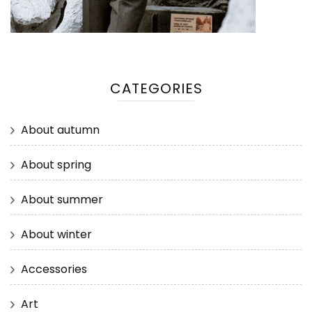
CATEGORIES
About autumn
About spring
About summer
About winter
Accessories
Art