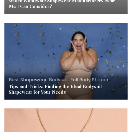
Which Wholesale Shapewear Manufacturers Near
Me I Can Consider?
Best Shapewear
,
Bodysuit
,
Full Body Shaper
Tips and Tricks: Finding the Ideal Bodysuit
Shapewear for Your Needs