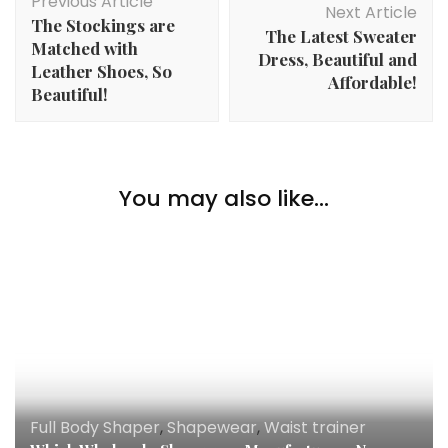
Previous Article
Navigation
Next Article
The Stockings are
The Latest Sweater
Matched with
Dress, Beautiful and
Leather Shoes, So
Affordable!
Beautiful!
You may also like...
Full Body Shaper
,
Shapewear
,
Waist trainer