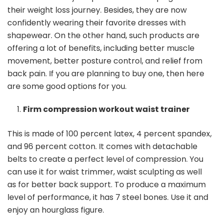
their weight loss journey. Besides, they are now
confidently wearing their favorite dresses with
shapewear. On the other hand, such products are
offering a lot of benefits, including better muscle
movement, better posture control, and relief from
back pain. If you are planning to buy one, then here
are some good options for you.
Firm compression workout waist trainer
This is made of 100 percent latex, 4 percent spandex,
and 96 percent cotton. It comes with detachable
belts to create a perfect level of compression. You
can use it for waist trimmer, waist sculpting as well
as for better back support. To produce a maximum
level of performance, it has 7 steel bones. Use it and
enjoy an hourglass figure.