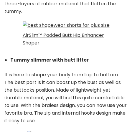
three-layers of rubber material that flatten the
tummy.
AirSlim™ Padded Butt Hip Enhancer
Shaper
Tummy slimmer with butt lifter
It is here to shape your body from top to bottom.
The best part is it can boost up the bust as well as
the buttocks position. Made of lightweight yet
durable material, you will find this quite comfortable
to use. With the braless design, you can now use your
favorite bra. The zip and internal hooks design make
it easy to use.