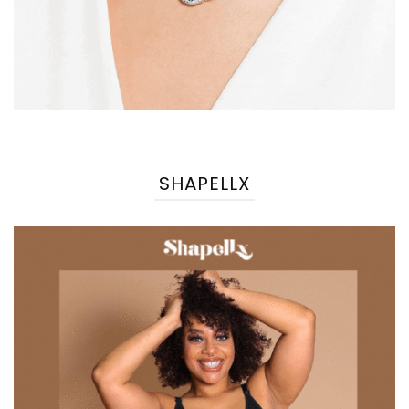
SHAPELLX