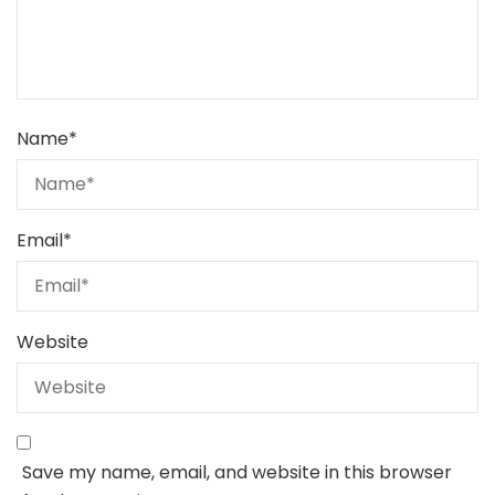
Name
*
Email
*
Website
Save my name, email, and website in this browser