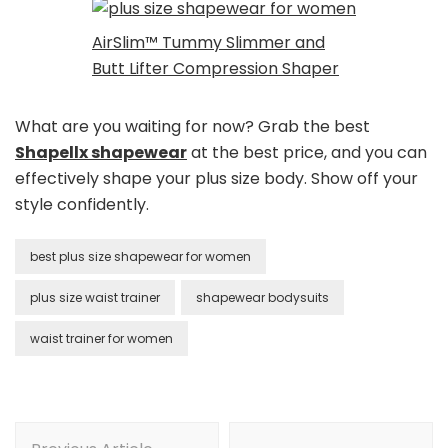
AirSlim™ Tummy Slimmer and
Butt Lifter Compression Shaper
What are you waiting for now? Grab the best
Shapellx shapewear
at the best price, and you can
effectively shape your plus size body. Show off your
style confidently.
best plus size shapewear for women
plus size waist trainer
shapewear bodysuits
waist trainer for women
Post