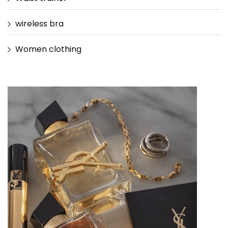
wireless bra
Women clothing