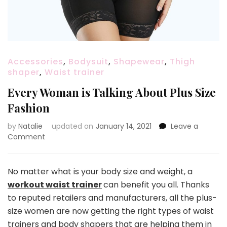
Accessories
,
Bodysuit
,
Shapewear
,
Thigh
shaper
,
Waist trainer
Every Woman is Talking About Plus Size
Fashion
by
Natalie
updated on
January 14, 2021
Leave a
Comment
on
Every
Woman
is
No matter what is your body size and weight, a
Talking
workout waist trainer
can benefit you all. Thanks
About
to reputed retailers and manufacturers, all the plus-
Plus
size women are now getting the right types of waist
Size
Fashion
trainers and body shapers that are helping them in