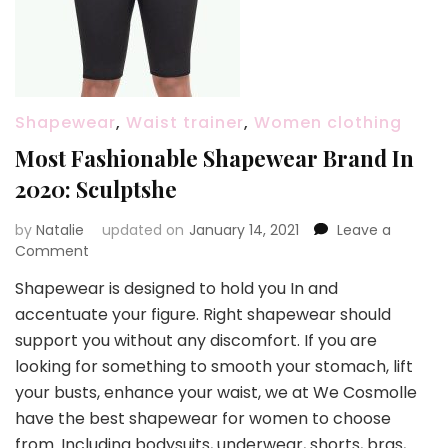
Shapewear
,
Waist trainer
,
Women clothing
Most Fashionable Shapewear Brand In
2020: Sculptshe
by
Natalie
updated on
January 14, 2021
Leave a
Comment
on
Most
Shapewear is designed to hold you In and
Fashionable
accentuate your figure. Right shapewear should
Shapewear
Brand
support you without any discomfort. If you are
In
looking for something to smooth your stomach, lift
2020:
your busts, enhance your waist, we at We Cosmolle
Sculptshe
have the best shapewear for women to choose
from. Including bodysuits, underwear, shorts, bras,