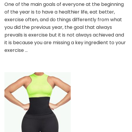
One of the main goals of everyone at the beginning
SHAPEWEAR
of the year is to have a healthier life, eat better,
HELPS
YOU
exercise often, and do things differently from what
BETTER
you did the previous year, the goal that always
BURN
prevails is exercise but it is not always achieved and
FAT
it is because you are missing a key ingredient to your
exercise …