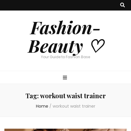
Fashion-
Beauty ♡
Your Guide to Fashion Base
Tag:
workout waist trainer
Home
/
workout waist trainer