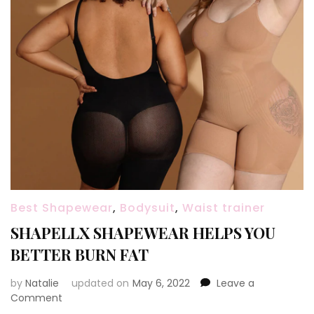
Best Shapewear
,
Bodysuit
,
Waist trainer
SHAPELLX SHAPEWEAR HELPS YOU
BETTER BURN FAT
by
Natalie
updated on
May 6, 2022
Leave a
Comment
on
SHAPELLX