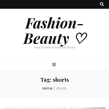
Fashion-
Beauty ♡
Your Guide to Fashion Base
Tag:
shorts
Home
/
shorts