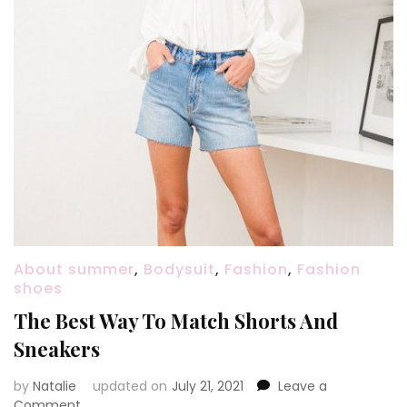
About summer
,
Bodysuit
,
Fashion
,
Fashion
shoes
The Best Way To Match Shorts And
Sneakers
by
Natalie
updated on
July 21, 2021
Leave a
Comment
on