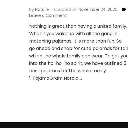
by
Natalie
updated on
November 24, 2020
Leave a Comment
on
Cute
Nothing is great than having a united family.
Pajamas
What if you wake up with all the gang in
in
Autumn
matching pajamas. It is more than fun. So,
The
go ahead and shop for cute pajamas for fall
Whole
which the whole family can wear. To get yo
Family
into the ho-ho-ho spirit, we have outlined 5
Can
Wear
best pajamas for the whole family.
1. PajamaGram Nordic …