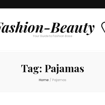
Fashion-Beauty 
Your Guide to Fashion Base
Tag:
Pajamas
Home
/
Pajamas