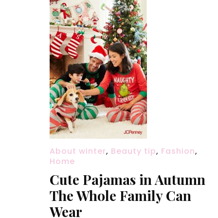
About winter
,
Beauty tip
,
Fashion
,
Home
Cute Pajamas in Autumn
The Whole Family Can
Wear