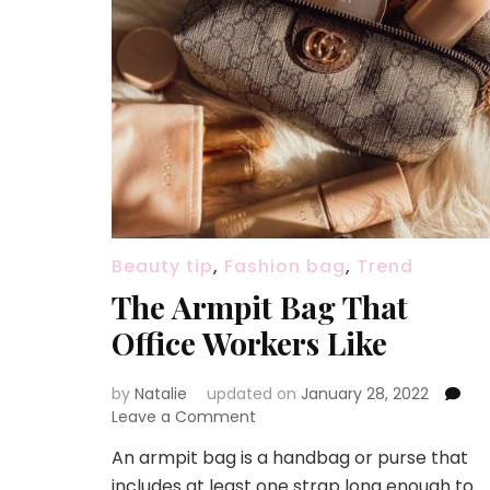
Beauty tip
,
Fashion bag
,
Trend
The Armpit Bag That
Office Workers Like
by
Natalie
updated on
January 28, 2022
Leave a Comment
on
The
An armpit bag is a handbag or purse that
Armpit
includes at least one strap long enough to
Bag