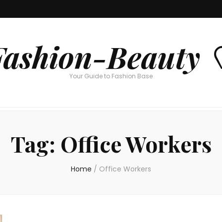
Fashion-Beauty 
Your Guide to Fashion Base
Tag:
Office Workers
Home
/
Office Workers