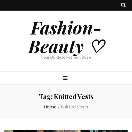
Fashion-
Beauty ♡
Your Guide to Fashion Base
Tag:
Knitted Vests
Home
/
Knitted Vests