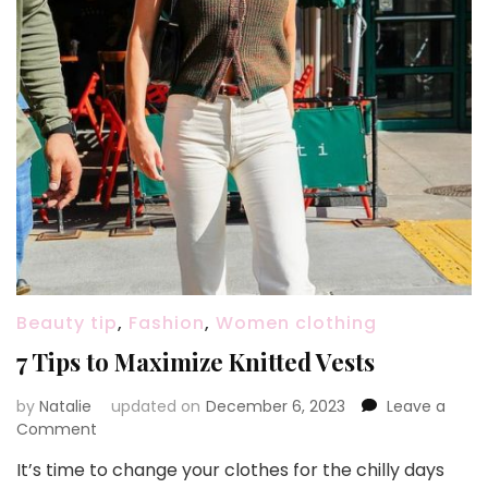
Beauty tip
,
Fashion
,
Women clothing
7 Tips to Maximize Knitted Vests
by
Natalie
updated on
December 6, 2023
Leave a
Comment
on
7
It’s time to change your clothes for the chilly days
Tips