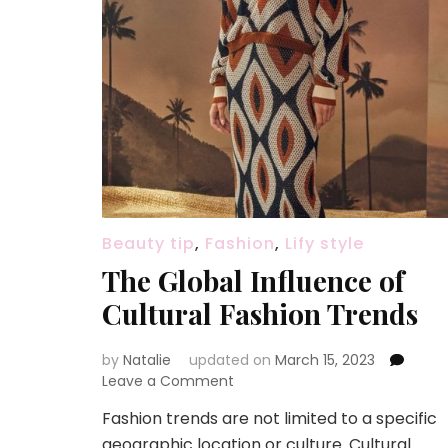
Beauty tip
,
Fashion
,
Lify style
The Global Influence of
Cultural Fashion Trends
by
Natalie
updated on
March 15, 2023
Leave a Comment
on
The
Fashion trends are not limited to a specific
Global
geographic location or culture. Cultural
Influence