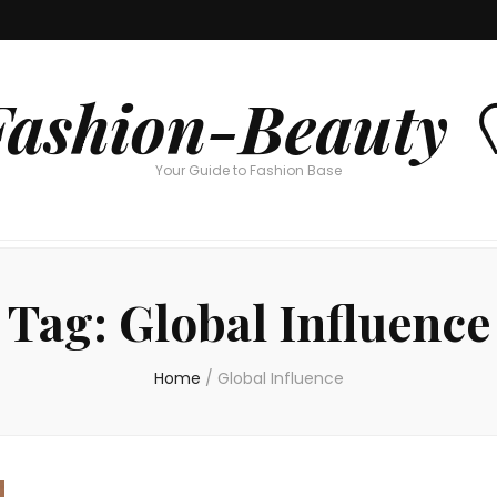
Fashion-Beauty 
Your Guide to Fashion Base
Tag:
Global Influence
Home
/
Global Influence