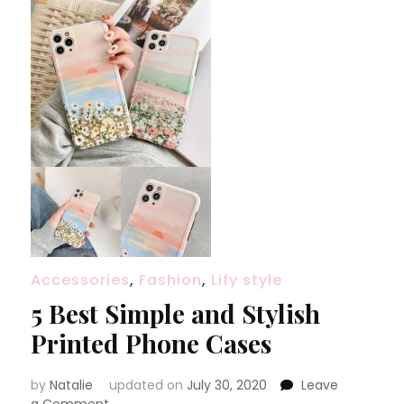
Accessories
,
Fashion
,
Lify style
5 Best Simple and Stylish
Printed Phone Cases
by
Natalie
updated on
July 30, 2020
Leave