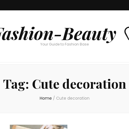
Fashion-Beauty 
Your Guide to Fashion Base
Tag:
Cute decoration
Home
/
Cute decoration