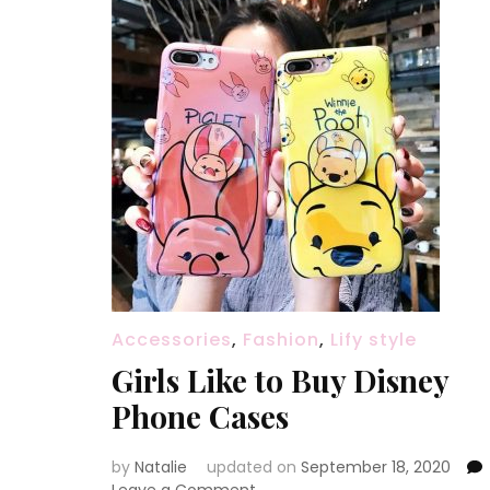
Accessories
,
Fashion
,
Lify style
Girls Like to Buy Disney
Phone Cases
by
Natalie
updated on
September 18, 2020