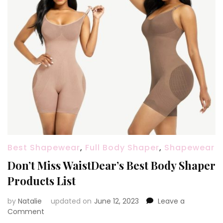
Best Shapewear
,
Full Body Shaper
,
Shapewear
Don’t Miss WaistDear’s Best Body Shaper
Products List
by
Natalie
updated on
June 12, 2023
Leave a
Comment
on
Don’t