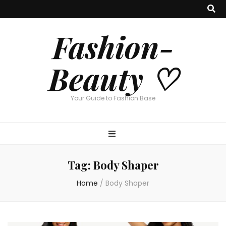
Fashion-
Beauty ♡
Your Guide to Fashion Base
Tag:
Body Shaper
Home
/
Body Shaper