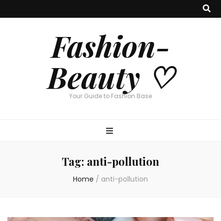
Fashion-
Beauty ♡
Your Guide to Fashion Base
Tag:
anti-pollution
Home
/
anti-pollution