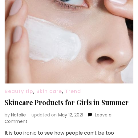
Beauty tip
,
Skin care
,
Trend
Skincare Products for Girls in Summer
by
Natalie
updated on
May 12, 2021
Leave a
Comment
on
Skincare
It is too ironic to see how people can’t be too
Products