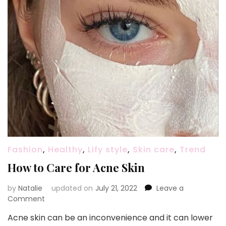
Fashion
,
Healthy
,
Lify style
,
Skin care
,
Trend
How to Care for Acne Skin
by
Natalie
updated on
July 21, 2022
Leave a
Comment
on
How
Acne skin can be an inconvenience and it can lower
to