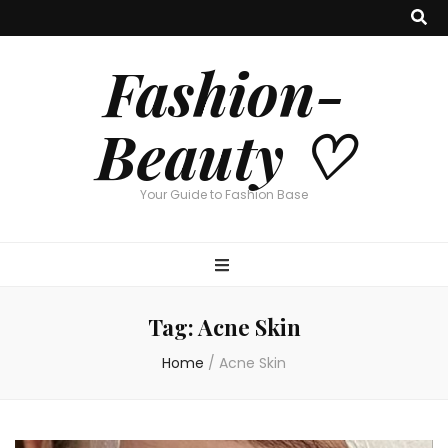
Fashion-
Beauty ♡
Your Guide to Fashion Base
Tag:
Acne Skin
Home
/
Acne Skin